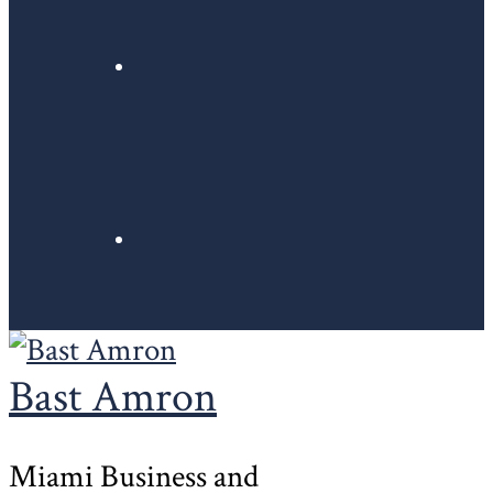
Bast Amron
Miami Business and