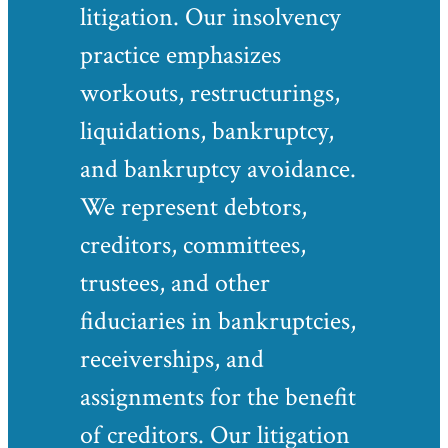
litigation. Our insolvency
practice emphasizes
workouts, restructurings,
liquidations, bankruptcy,
and bankruptcy avoidance.
We represent debtors,
creditors, committees,
trustees, and other
fiduciaries in bankruptcies,
receiverships, and
assignments for the benefit
of creditors. Our litigation