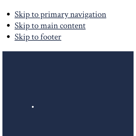
Skip to primary navigation
Skip to main content
Skip to footer