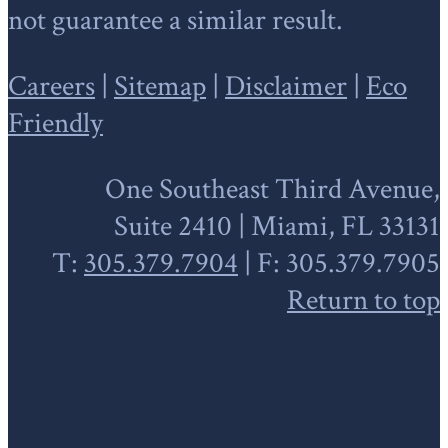
not guarantee a similar result.
Careers
|
Sitemap
|
Disclaimer
|
Eco
Friendly
One Southeast Third Avenue,
Suite 2410 | Miami, FL 33131
T:
305.379.7904
| F: 305.379.7905
Return to top