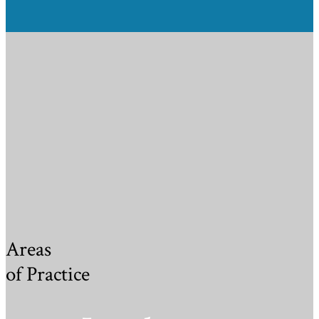
Areas
of Practice