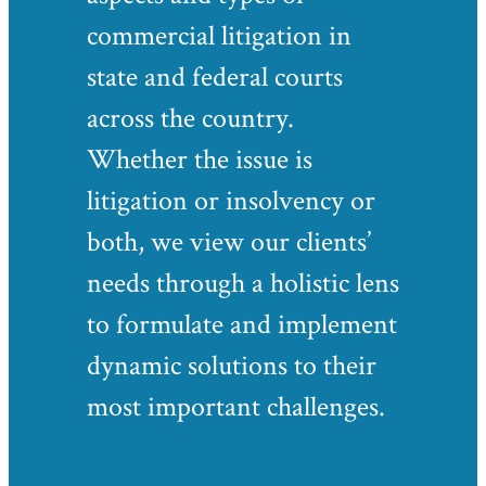
commercial litigation in
state and federal courts
across the country.
Whether the issue is
litigation or insolvency or
both, we view our clients’
needs through a holistic lens
to formulate and implement
dynamic solutions to their
most important challenges.