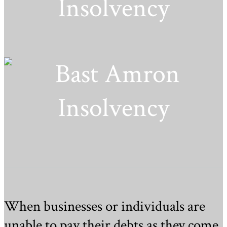
Insolvency
When businesses or individuals are
unable to pay their debts as they come