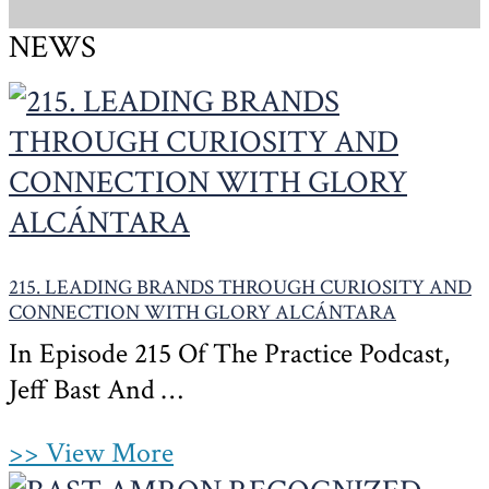
NEWS
215. LEADING BRANDS THROUGH CURIOSITY AND
CONNECTION WITH GLORY ALCÁNTARA
In Episode 215 Of The Practice Podcast,
Jeff Bast And …
>> View More