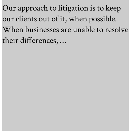
Our approach to litigation is to keep
our clients out of it, when possible.
When businesses are unable to resolve
their differences, …