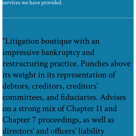
services we have provided.
“Litigation boutique with an
impressive bankruptcy and
restructuring practice. Punches above
its weight in its representation of
debtors, creditors, creditors’
committees, and fiduciaries. Advises
on a strong mix of Chapter 11 and
Chapter 7 proceedings, as well as
directors’ and officers’ liability