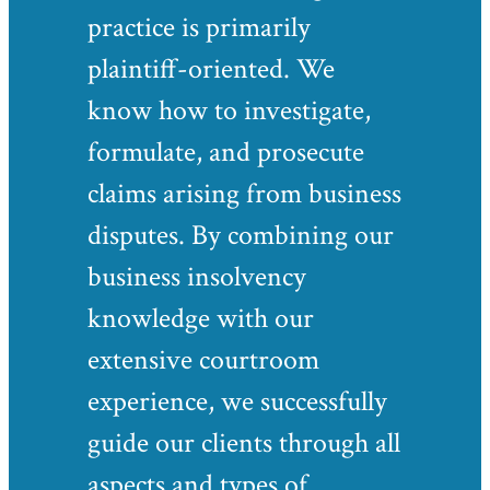
practice is primarily
plaintiff-oriented. We
know how to investigate,
formulate, and prosecute
claims arising from business
disputes. By combining our
business insolvency
knowledge with our
extensive courtroom
experience, we successfully
guide our clients through all
aspects and types of