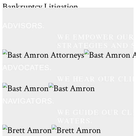
Bankruptcy Litigation
Law Firm
ADVISORS.
WE EMPOWER OUR 
STRATEGIES AND S
ADVOCATES.
WE HEAR OUR CLI
NAVIGATORS.
WE GUIDE OUR CL
WATERS.