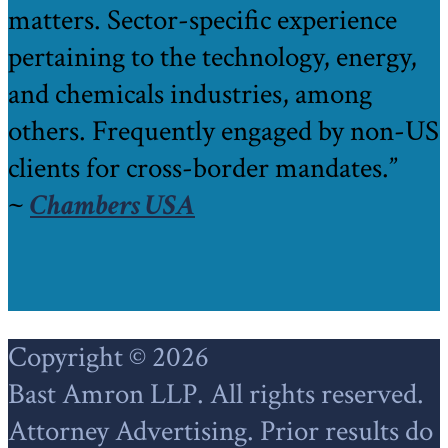
matters. Sector-specific experience
pertaining to the technology, energy,
and chemicals industries, among
others. Frequently engaged by non-US
clients for cross-border mandates.”
~
Chambers USA
Footer
Copyright © 2026
Bast Amron LLP. All rights reserved.
Attorney Advertising. Prior results do