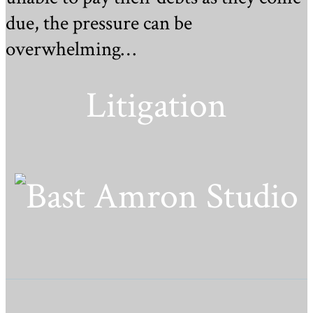
due, the pressure can be
overwhelming…
Litigation