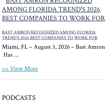
BAST AMRON RECOGNIZED AMONG FLORIDA
TREND’S 2026 BEST COMPANIES TO WORK FOR
Miami, FL – August 3, 2026 – Bast Amron
Has …
>> View More
PODCASTS