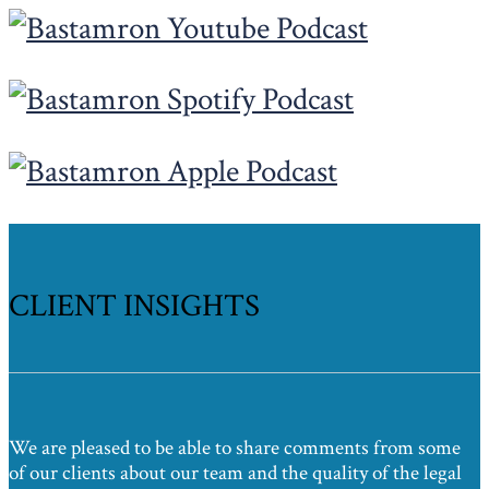
CLIENT INSIGHTS
We are pleased to be able to share comments from some
of our clients about our team and the quality of the legal