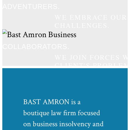
ADVENTURERS.
WE EMBRACE OUR C
CHALLENGES.
COLLABORATORS.
WE JOIN FORCES 
CLIENT'S PROBLEM
BAST AMRON is a
boutique law firm focused
on business insolvency and