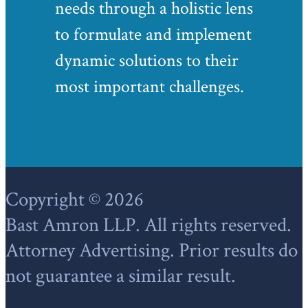
needs through a holistic lens
to formulate and implement
dynamic solutions to their
most important challenges.
Footer
Copyright © 2026
Bast Amron LLP. All rights reserved.
Attorney Advertising. Prior results do
not guarantee a similar result.