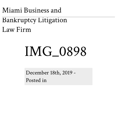
Miami Business and
Bankruptcy Litigation
Law Firm
IMG_0898
December 18th, 2019 -
Posted in