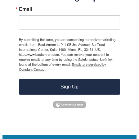
Email
By submitting this form, you are consenting to receive marketing
emails from: Bast Amron LLP, 1 SE 3rd Avenue, SunTrust
International Center, Suite 1400, Miami, FL, 33131, US,
http://www.bastamron.com. You can revoke your consent to
receive emails at any time by using the SafeUnsubscribe® link,
found at the bottom of every email.
Emails are serviced by
Constant Contact.
Sign Up