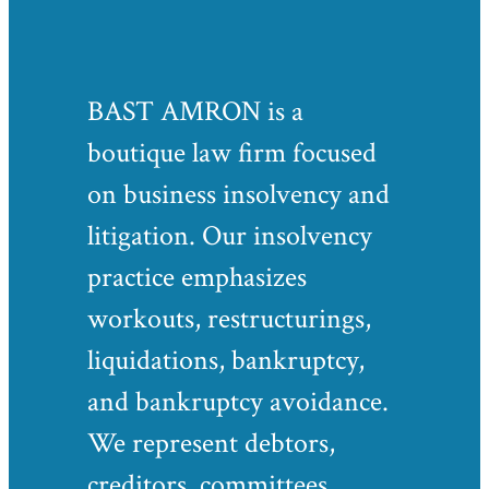
BAST AMRON is a
boutique law firm focused
on business insolvency and
litigation. Our insolvency
practice emphasizes
workouts, restructurings,
liquidations, bankruptcy,
and bankruptcy avoidance.
We represent debtors,
creditors, committees,