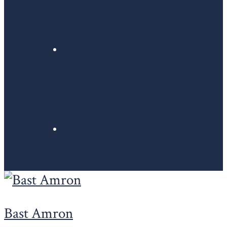
Bast Amron