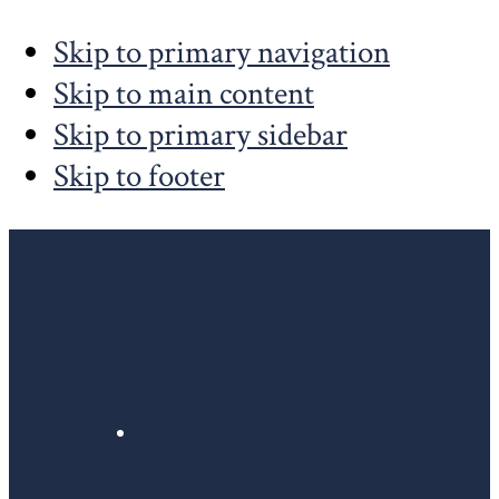
Skip to primary navigation
Skip to main content
Skip to primary sidebar
Skip to footer