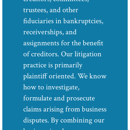
trustees, and other
fiduciaries in bankruptcies,
receiverships, and
assignments for the benefit
of creditors. Our litigation
practice is primarily
plaintiff oriented. We know
how to investigate,
formulate and prosecute
claims arising from business
disputes. By combining our