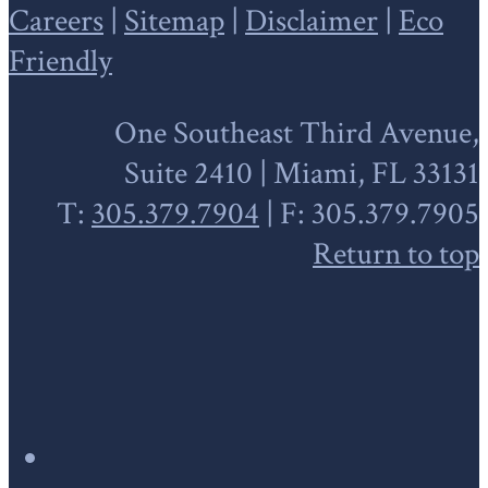
Careers
|
Sitemap
|
Disclaimer
|
Eco
Friendly
One Southeast Third Avenue,
Suite 2410 | Miami, FL 33131
T:
305.379.7904
| F: 305.379.7905
Return to top