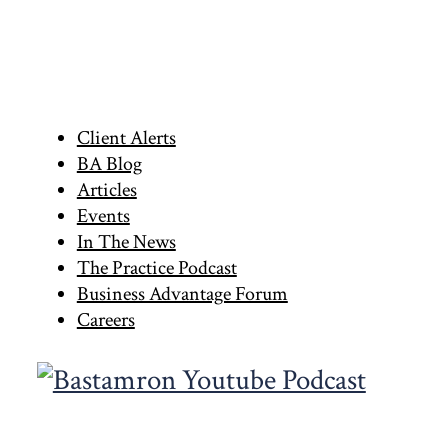
Primary
Client Alerts
BA Blog
Sidebar
Articles
Events
In The News
The Practice Podcast
Business Advantage Forum
Careers