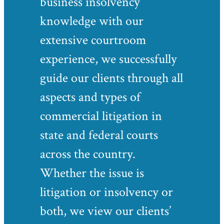
business insolvency
knowledge with our
extensive courtroom
experience, we successfully
guide our clients through all
aspects and types of
commercial litigation in
state and federal courts
across the country.
Whether the issue is
litigation or insolvency or
both, we view our clients’