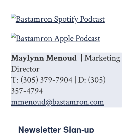
Maylynn Menoud
| Marketing
Director
T: (305) 379-7904 | D: (305)
357-4794
mmenoud@bastamron.com
Newsletter Sign-up