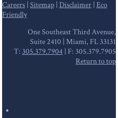
Careers
|
Sitemap
|
Disclaimer
|
Eco
Friendly
One Southeast Third Avenue,
Suite 2410 | Miami, FL 33131
T:
305.379.7904
| F: 305.379.7905
Return to top