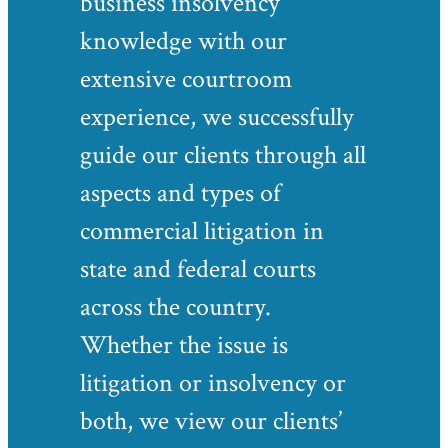
business insolvency
knowledge with our
extensive courtroom
experience, we successfully
guide our clients through all
aspects and types of
commercial litigation in
state and federal courts
across the country.
Whether the issue is
litigation or insolvency or
both, we view our clients’