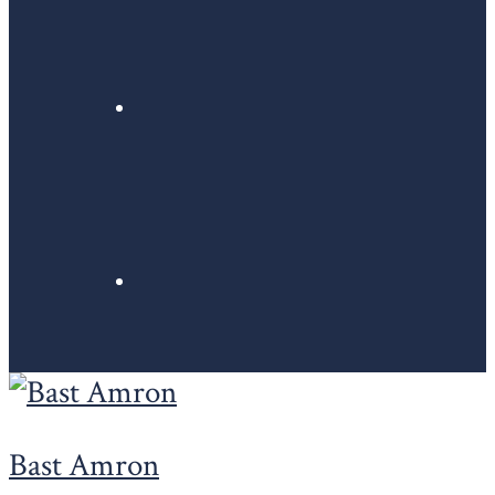
Bast Amron