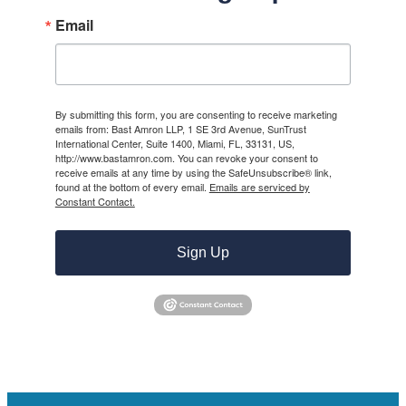
Email
By submitting this form, you are consenting to receive marketing
emails from: Bast Amron LLP, 1 SE 3rd Avenue, SunTrust
International Center, Suite 1400, Miami, FL, 33131, US,
http://www.bastamron.com. You can revoke your consent to
receive emails at any time by using the SafeUnsubscribe® link,
found at the bottom of every email.
Emails are serviced by
Constant Contact.
Sign Up