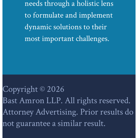
needs through a holistic lens
to formulate and implement
dynamic solutions to their
most important challenges.
Footer
Copyright © 2026
Bast Amron LLP. All rights reserved.
Attorney Advertising. Prior results do
not guarantee a similar result.