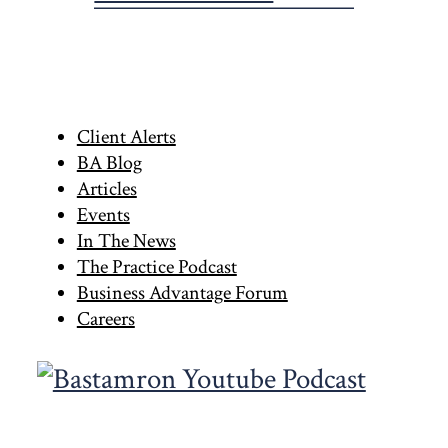
Primary
Client Alerts
BA Blog
Sidebar
Articles
Events
In The News
The Practice Podcast
Business Advantage Forum
Careers