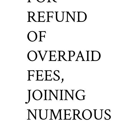
REFUND
OF
OVERPAID
FEES,
JOINING
NUMEROUS