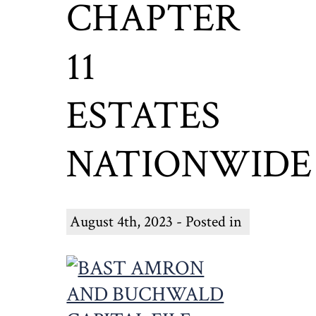
CHAPTER
11
ESTATES
NATIONWIDE
August 4th, 2023 - Posted in