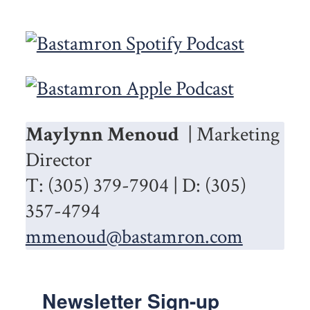
Maylynn Menoud
| Marketing
Director
T: (305) 379-7904 | D: (305)
357-4794
mmenoud@bastamron.com
Newsletter Sign-up