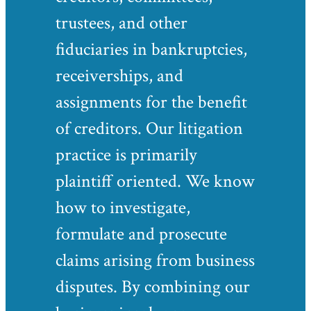
trustees, and other
fiduciaries in bankruptcies,
receiverships, and
assignments for the benefit
of creditors. Our litigation
practice is primarily
plaintiff oriented. We know
how to investigate,
formulate and prosecute
claims arising from business
disputes. By combining our