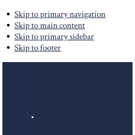
Skip to primary navigation
Skip to main content
Skip to primary sidebar
Skip to footer