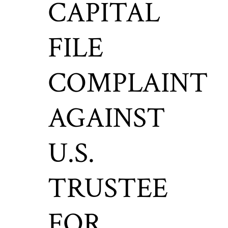
CAPITAL
FILE
COMPLAINT
AGAINST
U.S.
TRUSTEE
FOR