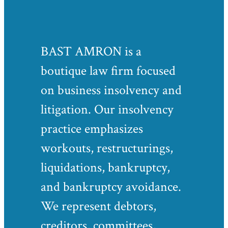
BAST AMRON is a
boutique law firm focused
on business insolvency and
litigation. Our insolvency
practice emphasizes
workouts, restructurings,
liquidations, bankruptcy,
and bankruptcy avoidance.
We represent debtors,
creditors, committees,