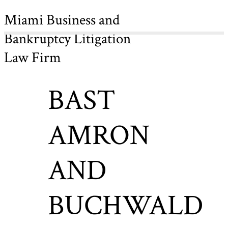
Miami Business and
Bankruptcy Litigation
Law Firm
BAST
AMRON
AND
BUCHWALD