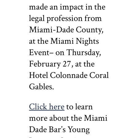
made an impact in the
legal profession from
Miami-Dade County,
at the Miami Nights
Event– on Thursday,
February 27, at the
Hotel Colonnade Coral
Gables.
Click here
to learn
more about the Miami
Dade Bar’s Young