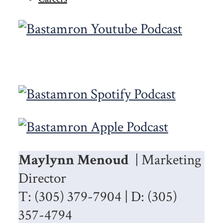
Maylynn Menoud
| Marketing
Director
T: (305) 379-7904 | D: (305)
357-4794