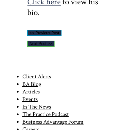
Click here
to view his
bio.
<< Previous Post
Next Post >>
Primary
Client Alerts
BA Blog
Sidebar
Articles
Events
In The News
The Practice Podcast
Business Advantage Forum
Careers