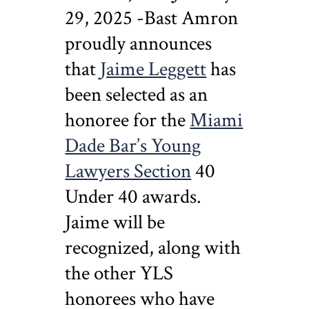
29, 2025 -Bast Amron
proudly announces
that
Jaime Leggett
has
been selected as an
honoree for the
Miami
Dade Bar’s Young
Lawyers Section
40
Under 40 awards.
Jaime will be
recognized, along with
the other YLS
honorees who have