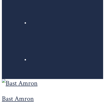
Bast Amron