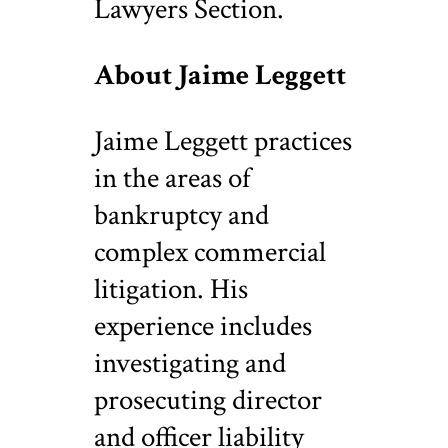
Lawyers Section.
About Jaime Leggett
Jaime Leggett practices
in the areas of
bankruptcy and
complex commercial
litigation. His
experience includes
investigating and
prosecuting director
and officer liability