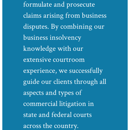
formulate and prosecute
claims arising from business
disputes. By combining our
business insolvency
knowledge with our
extensive courtroom
experience, we successfully
guide our clients through all
aspects and types of
commercial litigation in
state and federal courts
across the country.