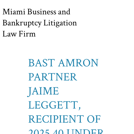
Miami Business and
Bankruptcy Litigation
Law Firm
BAST AMRON
PARTNER
JAIME
LEGGETT,
RECIPIENT OF
2025 40 UNDER