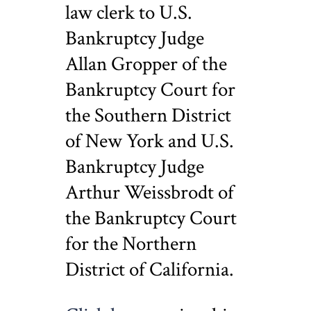
law clerk to U.S.
Bankruptcy Judge
Allan Gropper of the
Bankruptcy Court for
the Southern District
of New York and U.S.
Bankruptcy Judge
Arthur Weissbrodt of
the Bankruptcy Court
for the Northern
District of California.