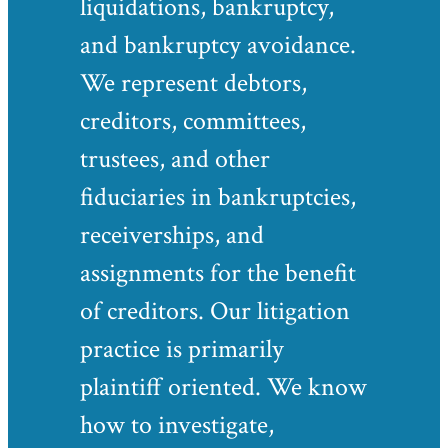
liquidations, bankruptcy,
and bankruptcy avoidance.
We represent debtors,
creditors, committees,
trustees, and other
fiduciaries in bankruptcies,
receiverships, and
assignments for the benefit
of creditors. Our litigation
practice is primarily
plaintiff oriented. We know
how to investigate,