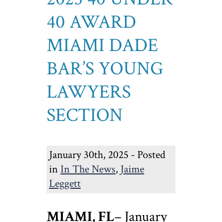
40 AWARD
MIAMI DADE
BAR’S YOUNG
LAWYERS
SECTION
January 30th, 2025 - Posted
in
In The News
,
Jaime
Leggett
MIAMI, FL
– January