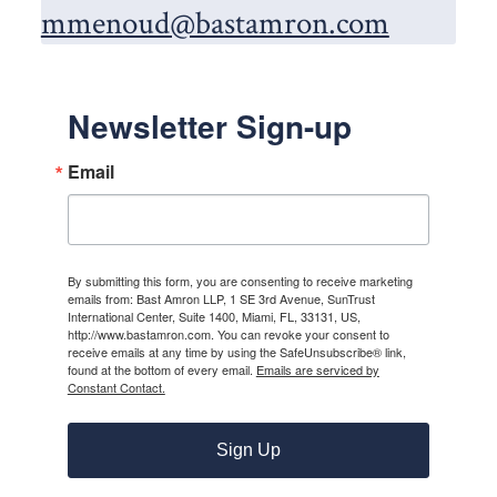
mmenoud@bastamron.com
Newsletter Sign-up
Email
By submitting this form, you are consenting to receive marketing
emails from: Bast Amron LLP, 1 SE 3rd Avenue, SunTrust
International Center, Suite 1400, Miami, FL, 33131, US,
http://www.bastamron.com. You can revoke your consent to
receive emails at any time by using the SafeUnsubscribe® link,
found at the bottom of every email.
Emails are serviced by
Constant Contact.
Sign Up