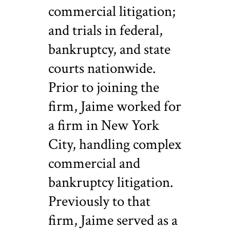
commercial litigation;
and trials in federal,
bankruptcy, and state
courts nationwide.
Prior to joining the
firm, Jaime worked for
a firm in New York
City, handling complex
commercial and
bankruptcy litigation.
Previously to that
firm, Jaime served as a