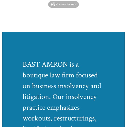
BAST AMRON is a
boutique law firm focused
on business insolvency and
litigation. Our insolvency
practice emphasizes
workouts, restructurings,