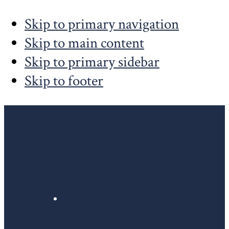
Skip to primary navigation
Skip to main content
Skip to primary sidebar
Skip to footer