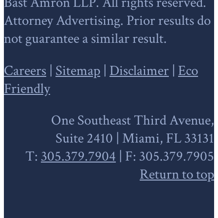
Bast Amron LLP. All rights reserved.
Attorney Advertising. Prior results do
not guarantee a similar result.
Careers
|
Sitemap
|
Disclaimer
|
Eco
Friendly
One Southeast Third Avenue,
Suite 2410 | Miami, FL 33131
T:
305.379.7904
| F: 305.379.7905
Return to top