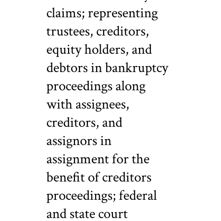
claims; representing
trustees, creditors,
equity holders, and
debtors in bankruptcy
proceedings along
with assignees,
creditors, and
assignors in
assignment for the
benefit of creditors
proceedings; federal
and state court