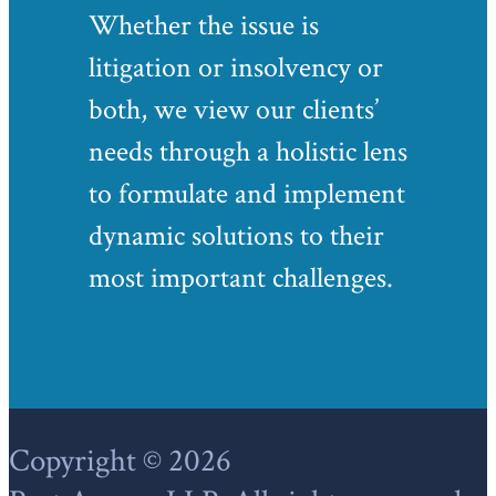
Whether the issue is
litigation or insolvency or
both, we view our clients’
needs through a holistic lens
to formulate and implement
dynamic solutions to their
most important challenges.
Footer
Copyright © 2026