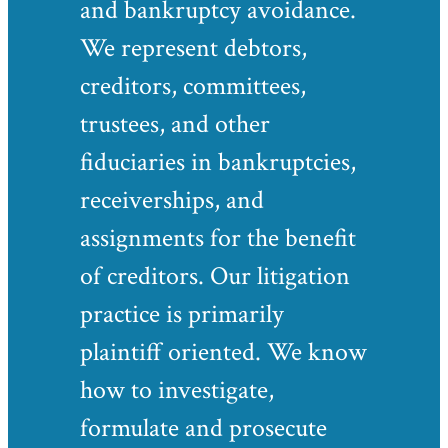
and bankruptcy avoidance.
We represent debtors,
creditors, committees,
trustees, and other
fiduciaries in bankruptcies,
receiverships, and
assignments for the benefit
of creditors. Our litigation
practice is primarily
plaintiff oriented. We know
how to investigate,
formulate and prosecute