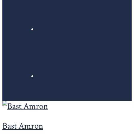
Bast Amron