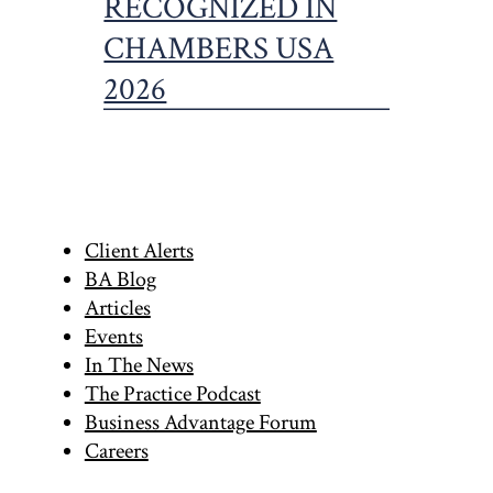
Primary
Client Alerts
BA Blog
Sidebar
Articles
Events
In The News
The Practice Podcast
Business Advantage Forum
Careers