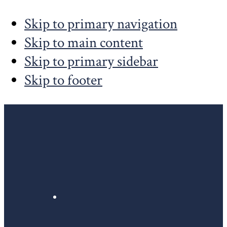
Skip to primary navigation
Skip to main content
Skip to primary sidebar
Skip to footer