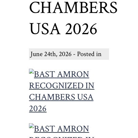
CHAMBERS
USA 2026
June 24th, 2026 - Posted in