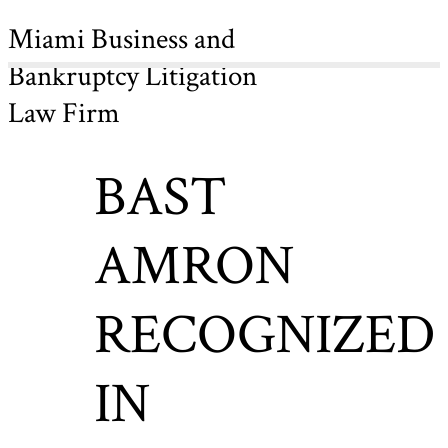
Miami Business and
Bankruptcy Litigation
Law Firm
BAST
AMRON
RECOGNIZED
IN