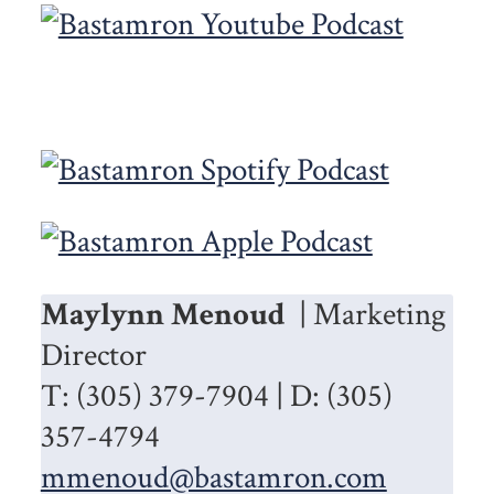
Maylynn Menoud
| Marketing
Director
T: (305) 379-7904 | D: (305)
357-4794
mmenoud@bastamron.com