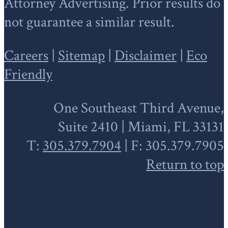
Attorney Advertising. Prior results do
not guarantee a similar result.
Careers
|
Sitemap
|
Disclaimer
|
Eco
Friendly
One Southeast Third Avenue,
Suite 2410 | Miami, FL 33131
T:
305.379.7904
| F: 305.379.7905
Return to top