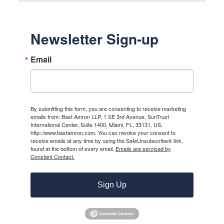
Newsletter Sign-up
Email
By submitting this form, you are consenting to receive marketing
emails from: Bast Amron LLP, 1 SE 3rd Avenue, SunTrust
International Center, Suite 1400, Miami, FL, 33131, US,
http://www.bastamron.com. You can revoke your consent to
receive emails at any time by using the SafeUnsubscribe® link,
found at the bottom of every email.
Emails are serviced by
Constant Contact.
Sign Up