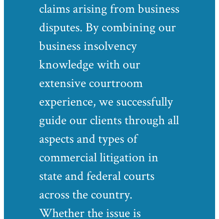
claims arising from business
disputes. By combining our
business insolvency
knowledge with our
extensive courtroom
experience, we successfully
guide our clients through all
aspects and types of
commercial litigation in
state and federal courts
across the country.
Whether the issue is