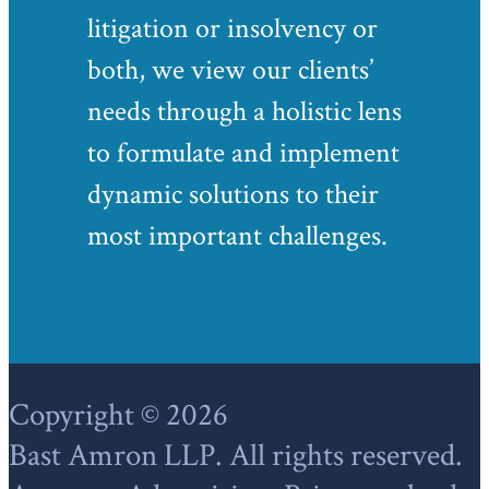
litigation or insolvency or
both, we view our clients’
needs through a holistic lens
to formulate and implement
dynamic solutions to their
most important challenges.
Footer
Copyright © 2026
Bast Amron LLP. All rights reserved.