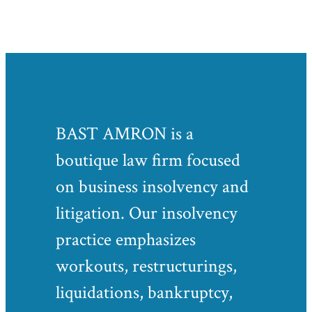
BAST AMRON is a
boutique law firm focused
on business insolvency and
litigation. Our insolvency
practice emphasizes
workouts, restructurings,
liquidations, bankruptcy,