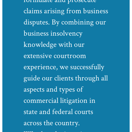
claims arising from business
disputes. By combining our
business insolvency
knowledge with our
extensive courtroom
experience, we successfully
guide our clients through all
aspects and types of
commercial litigation in
state and federal courts
across the country.