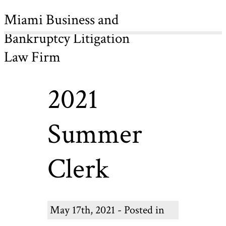
Miami Business and
Bankruptcy Litigation
Law Firm
2021
Summer
Clerk
May 17th, 2021 - Posted in