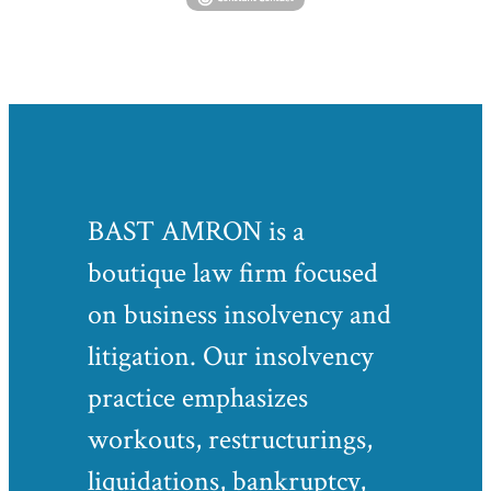
BAST AMRON is a
boutique law firm focused
on business insolvency and
litigation. Our insolvency
practice emphasizes
workouts, restructurings,
liquidations, bankruptcy,