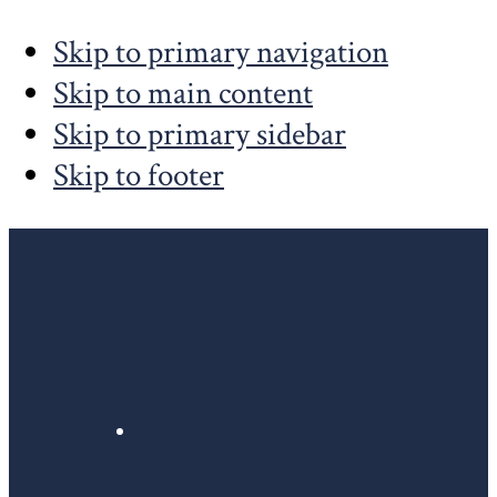
Skip to primary navigation
Skip to main content
Skip to primary sidebar
Skip to footer