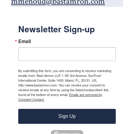
mmenoud@bastamron.com
Newsletter Sign-up
Email
By submitting this form, you are consenting to receive marketing
emails from: Bast Amron LLP, 1 SE 3rd Avenue, SunTrust
International Center, Suite 1400, Miami, FL, 33131, US,
http://www.bastamron.com. You can revoke your consent to
receive emails at any time by using the SafeUnsubscribe® link,
found at the bottom of every email.
Emails are serviced by
Constant Contact.
Sign Up