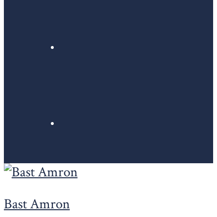
Bast Amron