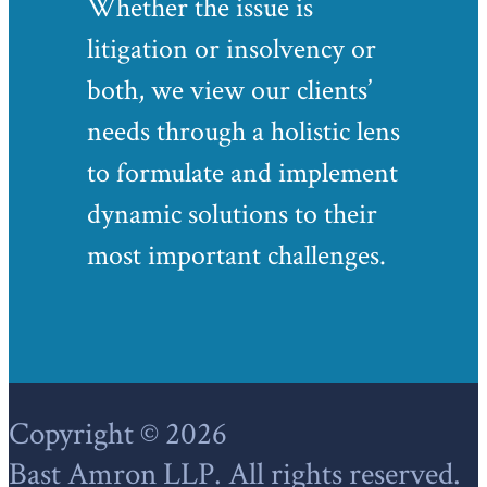
Whether the issue is
litigation or insolvency or
both, we view our clients’
needs through a holistic lens
to formulate and implement
dynamic solutions to their
most important challenges.
Footer
Copyright © 2026
Bast Amron LLP. All rights reserved.