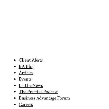
Primary
Client Alerts
BA Blog
Sidebar
Articles
Events
In The News
The Practice Podcast
Business Advantage Forum
Careers