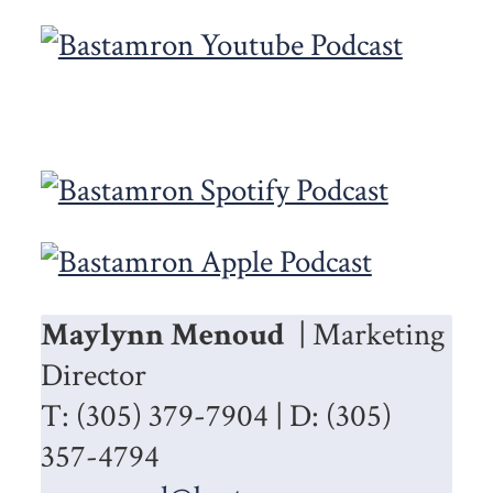
Maylynn Menoud
| Marketing
Director
T: (305) 379-7904 | D: (305)
357-4794