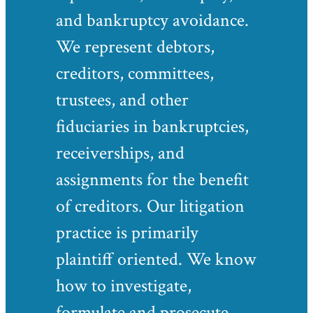
and bankruptcy avoidance.
We represent debtors,
creditors, committees,
trustees, and other
fiduciaries in bankruptcies,
receiverships, and
assignments for the benefit
of creditors. Our litigation
practice is primarily
plaintiff oriented. We know
how to investigate,
formulate and prosecute