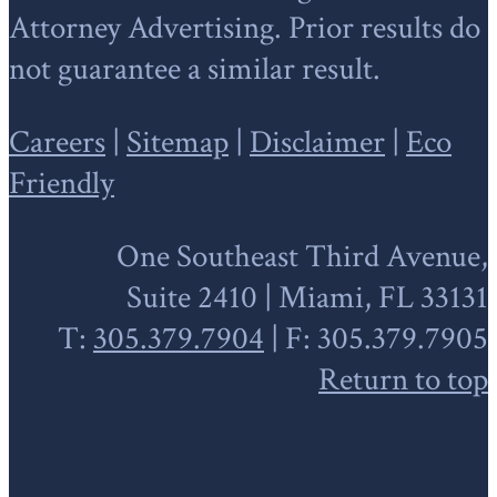
Attorney Advertising. Prior results do
not guarantee a similar result.
Careers
|
Sitemap
|
Disclaimer
|
Eco
Friendly
One Southeast Third Avenue,
Suite 2410 | Miami, FL 33131
T:
305.379.7904
| F: 305.379.7905
Return to top