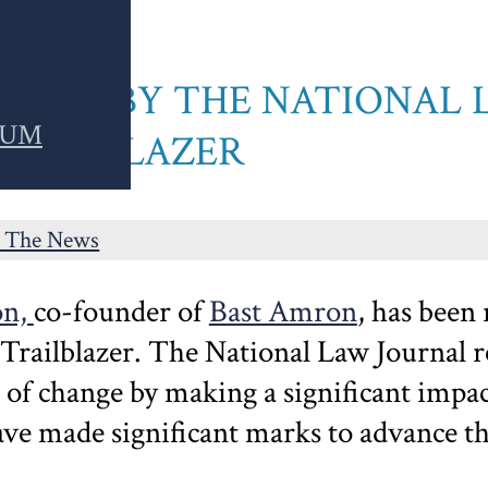
ZED BY THE NATIONAL 
RUM
TRAILBLAZER
n The News
on,
co-founder of
Bast Amron
, has been
 Trailblazer.
The National Law Journal re
 of change by making a significant impact
ve made significant marks to advance thei