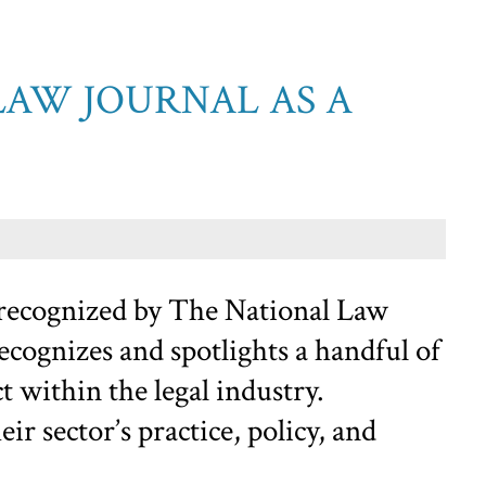
LAW JOURNAL AS A
 recognized by The National Law
cognizes and spotlights a handful of
 within the legal industry.
r sector’s practice, policy, and