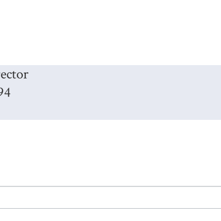
ector
94