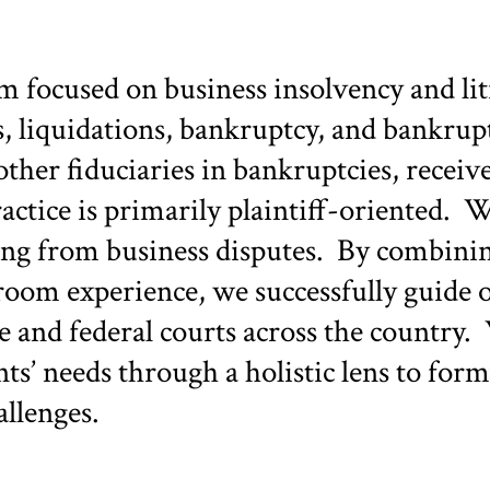
ocused on business insolvency and liti
, liquidations, bankruptcy, and bankrup
other fiduciaries in bankruptcies, receiv
practice is primarily plaintiff-oriented.
sing from business disputes. By combini
om experience, we successfully guide ou
te and federal courts across the country. 
nts’ needs through a holistic lens to f
allenges.