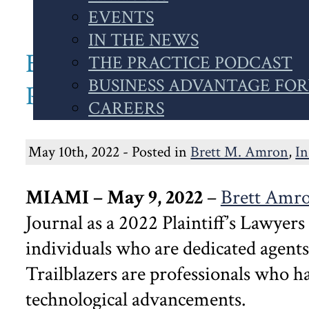
WEBSITE
EVENTS
IN THE NEWS
BRETT AMRON RECOGNI
THE PRACTICE PODCAST
BUSINESS ADVANTAGE FO
PLAINTIFF’S LAWYERS 
CAREERS
May 10th, 2022 - Posted in
Brett M. Amron
,
I
MIAMI – May 9, 2022
–
Brett Amr
Journal as a 2022 Plaintiff’s Lawyers
individuals who are dedicated agents
Trailblazers are professionals who ha
technological advancements.