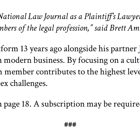
ational Law Journal as a Plaintiff’s Lawyer
ers of the legal profession,” said Brett A
atform 13 years ago alongside his partner
 in modern business. By focusing on a cul
 member contributes to the highest level
lex challenges.
n page 18. A subscription may be requir
###