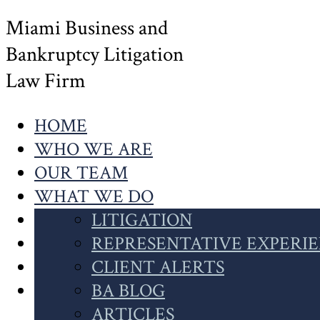
Miami Business and
Bankruptcy Litigation
Law Firm
HOME
WHO WE ARE
OUR TEAM
WHAT WE DO
OUR WORK
LITIGATION
NEWS
INSOLVENCY
REPRESENTATIVE EXPERI
CONTACT US
CASE HIGHLIGHTS
CLIENT ALERTS
SEARCH
CLIENT INSIGHTS
BA BLOG
THIS
ARTICLES