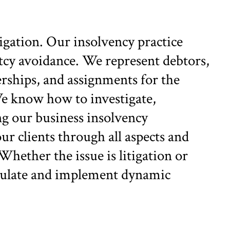
gation. Our insolvency practice
tcy avoidance. We represent debtors,
erships, and assignments for the
 We know how to investigate,
ng our business insolvency
r clients through all aspects and
Whether the issue is litigation or
ormulate and implement dynamic