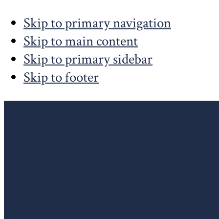
Skip to primary navigation
Skip to main content
Skip to primary sidebar
Skip to footer