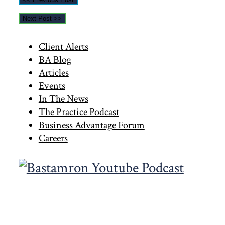
Next Post >>
Primary
Client Alerts
BA Blog
Sidebar
Articles
Events
In The News
The Practice Podcast
Business Advantage Forum
Careers