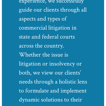
experience, we successfully
guide our clients through all
aspects and types of
commercial litigation in
state and federal courts
across the country.
Whether the issue is
litigation or insolvency or
both, we view our clients’
needs through a holistic lens
to formulate and implement
dynamic solutions to their