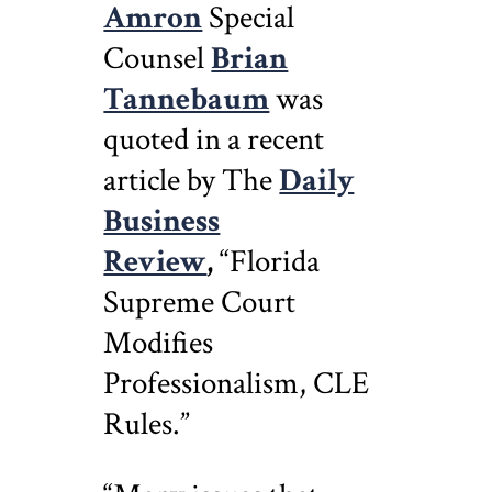
Amron
Special
Counsel
Brian
Tannebaum
was
quoted in a recent
article by The
Daily
Business
Review
,
“Florida
Supreme Court
Modifies
Professionalism, CLE
Rules.”