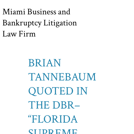
Miami Business and
Bankruptcy Litigation
Law Firm
BRIAN
TANNEBAUM
QUOTED IN
THE DBR–
“FLORIDA
SUPREME