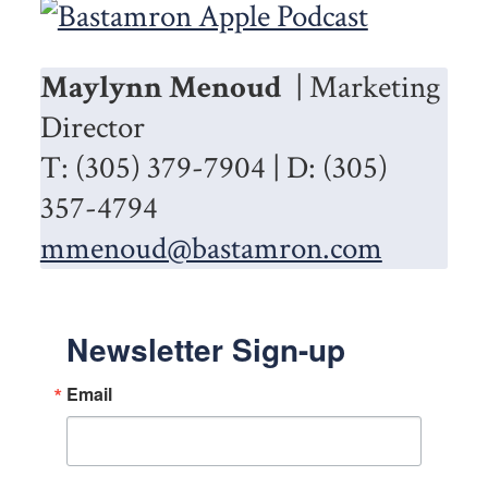
Maylynn Menoud
| Marketing
Director
T: (305) 379-7904 | D: (305)
357-4794
mmenoud@bastamron.com
Newsletter Sign-up
Email