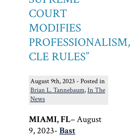
COURT
MODIFIES
PROFESSIONALISM,
CLE RULES”
August 9th, 2023 - Posted in
Brian L. Tannebaum
,
In The
News
MIAMI, FL
– August
9, 2023-
Bast