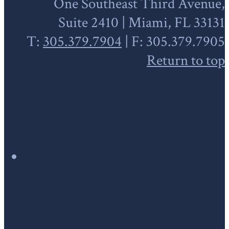
One Southeast Third Avenue,
Suite 2410 | Miami, FL 33131
T:
305.379.7904
| F: 305.379.7905
Return to top