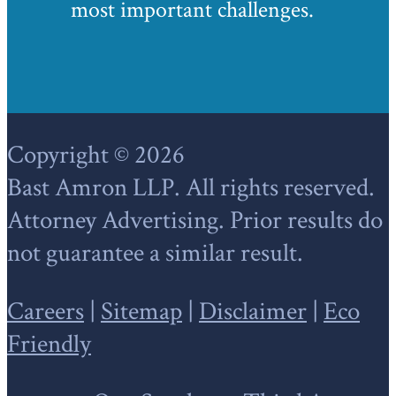
most important challenges.
Footer
Copyright © 2026
Bast Amron LLP. All rights reserved.
Attorney Advertising. Prior results do
not guarantee a similar result.
Careers
|
Sitemap
|
Disclaimer
|
Eco
Friendly