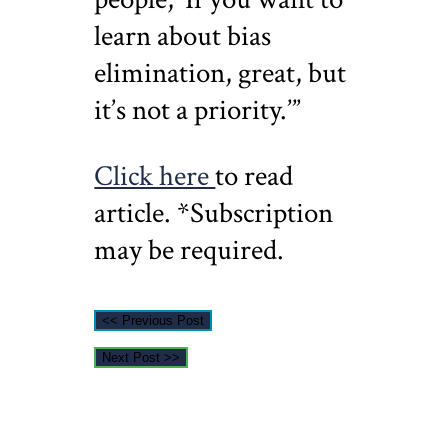
learn about bias
elimination, great, but
it’s not a priority.’”
Click here
to read
article. *Subscription
may be required.
<< Previous Post
Next Post >>