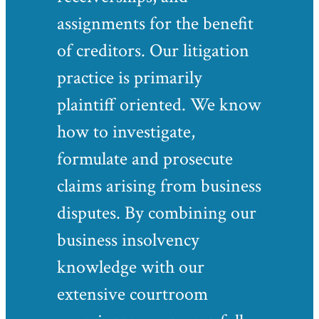
assignments for the benefit
of creditors. Our litigation
practice is primarily
plaintiff oriented. We know
how to investigate,
formulate and prosecute
claims arising from business
disputes. By combining our
business insolvency
knowledge with our
extensive courtroom