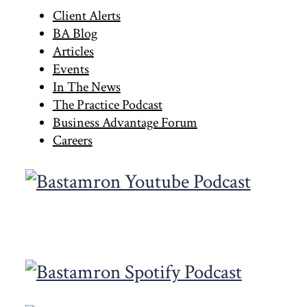
Primary
Client Alerts
BA Blog
Sidebar
Articles
Events
In The News
The Practice Podcast
Business Advantage Forum
Careers