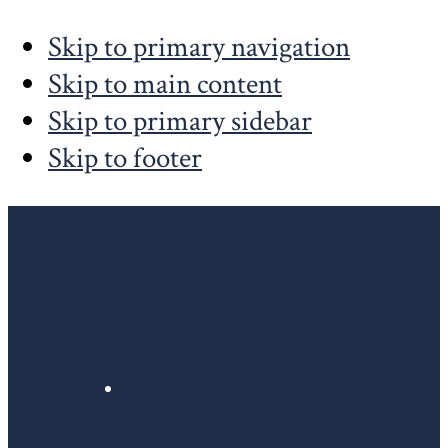
Skip to primary navigation
Skip to main content
Skip to primary sidebar
Skip to footer