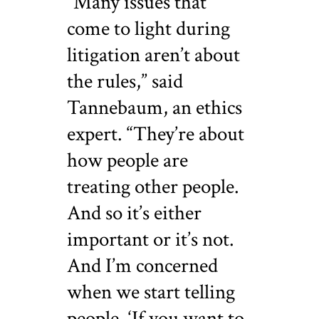
“Many issues that
come to light during
litigation aren’t about
the rules,” said
Tannebaum, an ethics
expert. “They’re about
how people are
treating other people.
And so it’s either
important or it’s not.
And I’m concerned
when we start telling
people, ‘If you want to