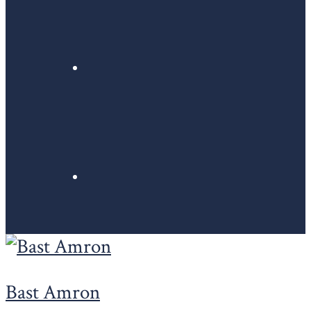
Bast Amron