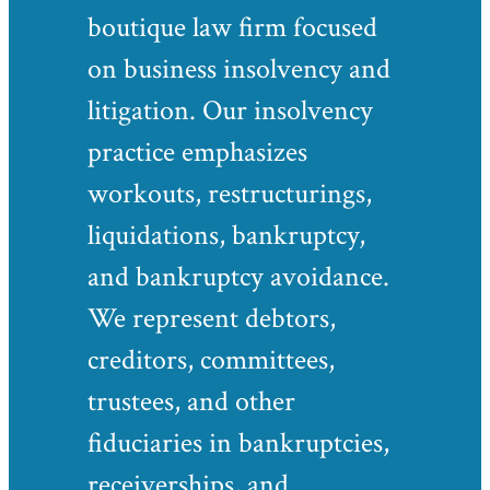
boutique law firm focused
on business insolvency and
litigation. Our insolvency
practice emphasizes
workouts, restructurings,
liquidations, bankruptcy,
and bankruptcy avoidance.
We represent debtors,
creditors, committees,
trustees, and other
fiduciaries in bankruptcies,
receiverships, and