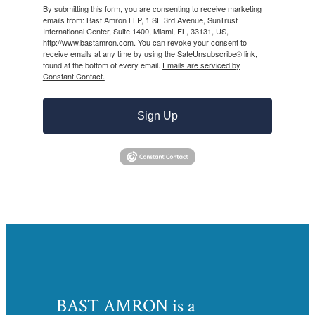
By submitting this form, you are consenting to receive marketing
emails from: Bast Amron LLP, 1 SE 3rd Avenue, SunTrust
International Center, Suite 1400, Miami, FL, 33131, US,
http://www.bastamron.com. You can revoke your consent to
receive emails at any time by using the SafeUnsubscribe® link,
found at the bottom of every email.
Emails are serviced by
Constant Contact.
Sign Up
BAST AMRON is a