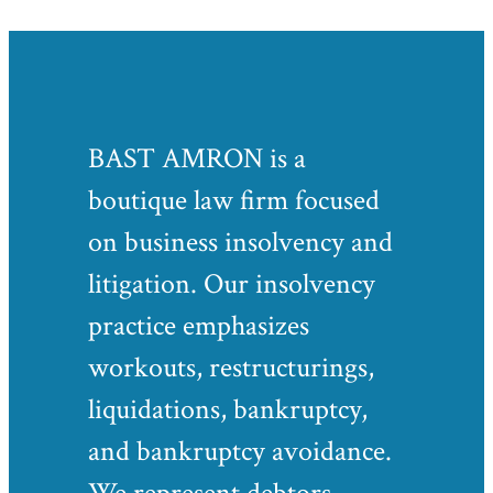
BAST AMRON is a
boutique law firm focused
on business insolvency and
litigation. Our insolvency
practice emphasizes
workouts, restructurings,
liquidations, bankruptcy,
and bankruptcy avoidance.