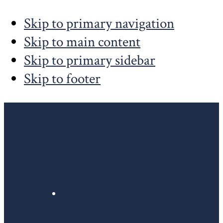
Skip to primary navigation
Skip to main content
Skip to primary sidebar
Skip to footer