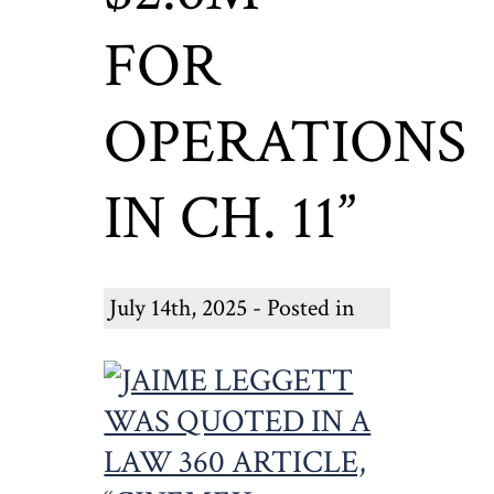
FOR
OPERATIONS
IN CH. 11”
July 14th, 2025 - Posted in