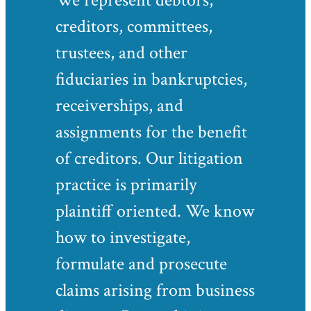
We represent debtors,
creditors, committees,
trustees, and other
fiduciaries in bankruptcies,
receiverships, and
assignments for the benefit
of creditors. Our litigation
practice is primarily
plaintiff oriented. We know
how to investigate,
formulate and prosecute
claims arising from business