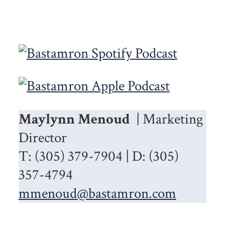
Maylynn Menoud
| Marketing
Director
T: (305) 379-7904 | D: (305)
357-4794
mmenoud@bastamron.com