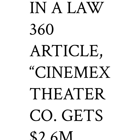
IN A LAW
360
ARTICLE,
“CINEMEX
THEATER
CO. GETS
$2.6M