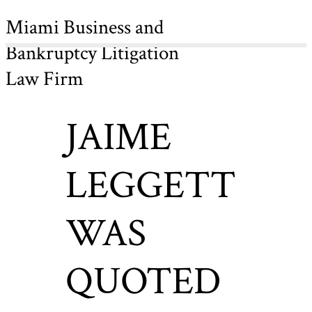
Miami Business and
Bankruptcy Litigation
Law Firm
JAIME
LEGGETT
WAS
QUOTED