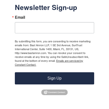
Newsletter Sign-up
Email
By submitting this form, you are consenting to receive marketing
emails from: Bast Amron LLP, 1 SE 3rd Avenue, SunTrust
International Center, Suite 1400, Miami, FL, 33131, US,
http://www.bastamron.com. You can revoke your consent to
receive emails at any time by using the SafeUnsubscribe® link,
found at the bottom of every email.
Emails are serviced by
Constant Contact.
Sign Up