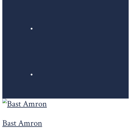
Bast Amron