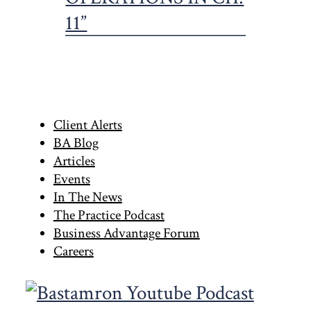
Primary
Client Alerts
BA Blog
Sidebar
Articles
Events
In The News
The Practice Podcast
Business Advantage Forum
Careers