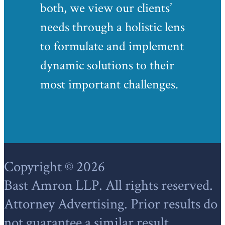
both, we view our clients’
needs through a holistic lens
to formulate and implement
dynamic solutions to their
most important challenges.
Footer
Copyright © 2026
Bast Amron LLP. All rights reserved.
Attorney Advertising. Prior results do
not guarantee a similar result.