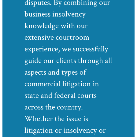
disputes. By combining our
business insolvency
knowledge with our
extensive courtroom
experience, we successfully
guide our clients through all
aspects and types of
commercial litigation in
state and federal courts
across the country.
Whether the issue is
litigation or insolvency or