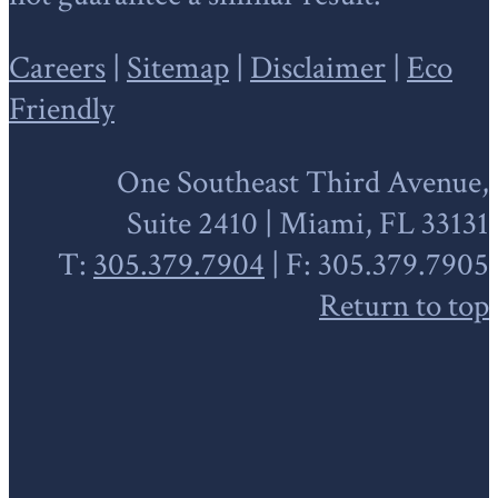
Careers
|
Sitemap
|
Disclaimer
|
Eco
Friendly
One Southeast Third Avenue,
Suite 2410 | Miami, FL 33131
T:
305.379.7904
| F: 305.379.7905
Return to top