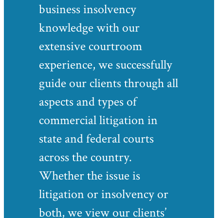
business insolvency
knowledge with our
extensive courtroom
experience, we successfully
guide our clients through all
aspects and types of
commercial litigation in
state and federal courts
across the country.
Whether the issue is
litigation or insolvency or
both, we view our clients’