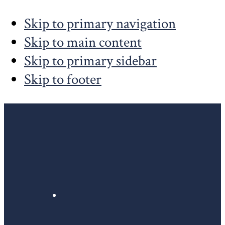
Skip to primary navigation
Skip to main content
Skip to primary sidebar
Skip to footer