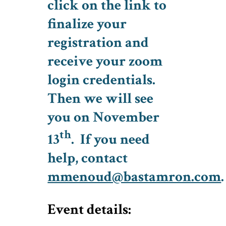
click on the link to
finalize your
registration and
receive your zoom
login credentials.
Then we will see
you on November
th
13
. If you need
help, contact
mmenoud@bastamron.com
.
Event details: