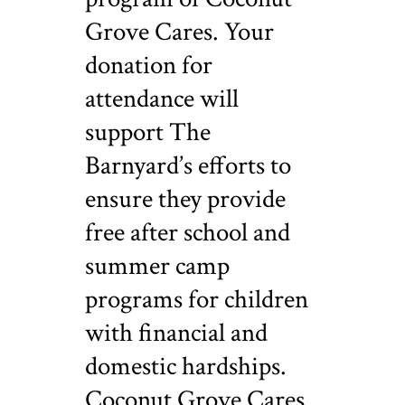
Grove Cares. Your
donation for
attendance will
support The
Barnyard’s efforts to
ensure they provide
free after school and
summer camp
programs for children
with financial and
domestic hardships.
Coconut Grove Cares