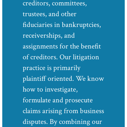
creditors, committees,
trustees, and other
fiduciaries in bankruptcies,
receiverships, and
assignments for the benefit
of creditors. Our litigation
practice is primarily
plaintiff oriented. We know
how to investigate,
formulate and prosecute
claims arising from business
disputes. By combining our