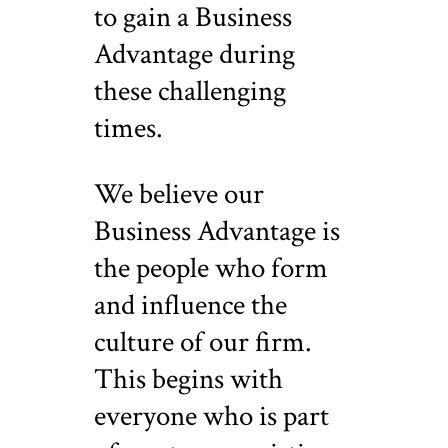
to gain a Business
Advantage during
these challenging
times.
We believe our
Business Advantage is
the people who form
and influence the
culture of our firm.
This begins with
everyone who is part