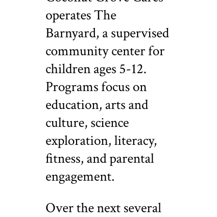
operates The
Barnyard, a supervised
community center for
children ages 5-12.
Programs focus on
education, arts and
culture, science
exploration, literacy,
fitness, and parental
engagement.
Over the next several