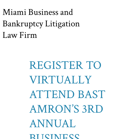
Miami Business and
Bankruptcy Litigation
Law Firm
REGISTER TO
VIRTUALLY
ATTEND BAST
AMRON’S 3RD
ANNUAL
BUSINESS