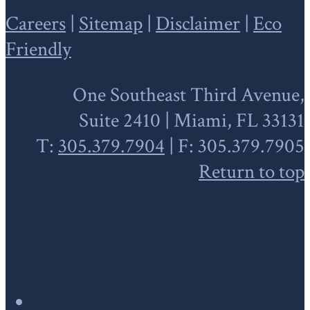
Careers
|
Sitemap
|
Disclaimer
|
Eco
Friendly
One Southeast Third Avenue,
Suite 2410 | Miami, FL 33131
T:
305.379.7904
| F: 305.379.7905
Return to top