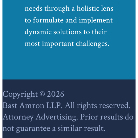
needs through a holistic lens
to formulate and implement
dynamic solutions to their
most important challenges.
Footer
Copyright © 2026
Bast Amron LLP. All rights reserved.
Attorney Advertising. Prior results do
not guarantee a similar result.