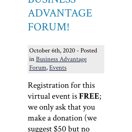
ADVANTAGE
FORUM!
October 6th, 2020 - Posted
in
Business Advantage
Forum
,
Events
Registration for this
virtual event is
FREE
;
we only ask that you
make a donation (we
suggest $50 but no