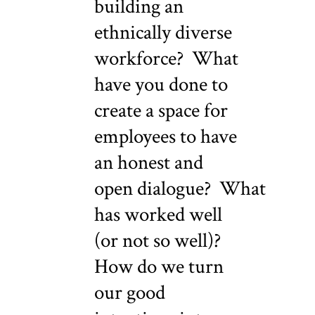
building an
ethnically diverse
workforce? What
have you done to
create a space for
employees to have
an honest and
open dialogue? What
has worked well
(or not so well)?
How do we turn
our good