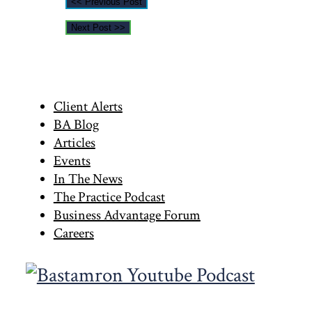
<< Previous Post
Next Post >>
Primary
Client Alerts
BA Blog
Sidebar
Articles
Events
In The News
The Practice Podcast
Business Advantage Forum
Careers