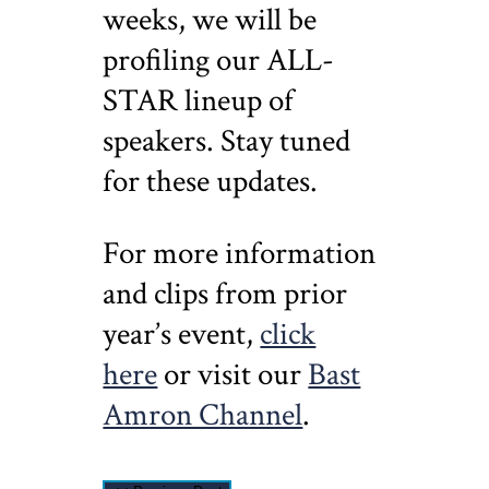
weeks, we will be
profiling our ALL-
STAR lineup of
speakers. Stay tuned
for these updates.
For more information
and clips from prior
year’s event,
click
here
or visit our
Bast
Amron Channel
.