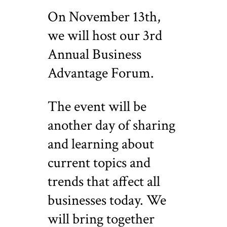
On November 13th,
we will host our 3rd
Annual Business
Advantage Forum.
The event will be
another day of sharing
and learning about
current topics and
trends that affect all
businesses today. We
will bring together