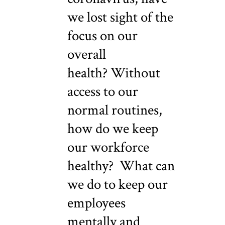
we lost sight of the
focus on our
overall
health? Without
access to our
normal routines,
how do we keep
our workforce
healthy? What can
we do to keep our
employees
mentally and