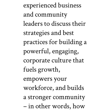
experienced business
and community
leaders to discuss their
strategies and best
practices for building a
powerful, engaging,
corporate culture that
fuels growth,
empowers your
workforce, and builds
a stronger community
– in other words, how