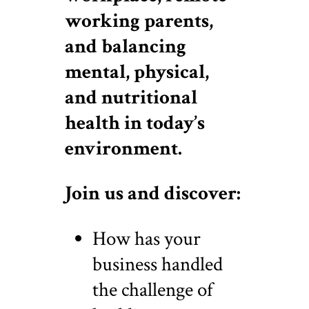
working parents,
and balancing
mental, physical,
and nutritional
health in today’s
environment.
Join us and discover:
How has your
business handled
the challenge of