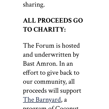
sharing.
ALL PROCEEDS GO
TO CHARITY:
The Forum is hosted
and underwritten by
Bast Amron. In an
effort to give back to
our community, all
proceeds will support
The Barnyard
, a
program of Coconut