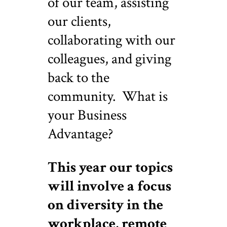
of our team, assisting
our clients,
collaborating with our
colleagues, and giving
back to the
community. What is
your Business
Advantage?
This year our topics
will involve a focus
on diversity in the
workplace, remote