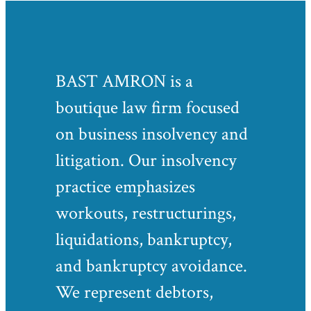
BAST AMRON is a
boutique law firm focused
on business insolvency and
litigation. Our insolvency
practice emphasizes
workouts, restructurings,
liquidations, bankruptcy,
and bankruptcy avoidance.
We represent debtors,