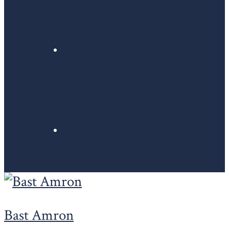
Bast Amron