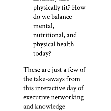
physically fit? How
do we balance
mental,
nutritional, and
physical health
today?
These are just a few of
the take-aways from
this interactive day of
executive networking
and knowledge