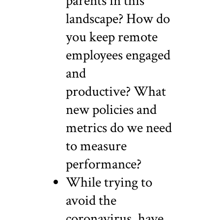
parents in this
landscape? How do
you keep remote
employees engaged
and
productive? What
new policies and
metrics do we need
to measure
performance?
While trying to
avoid the
coronavirus, have