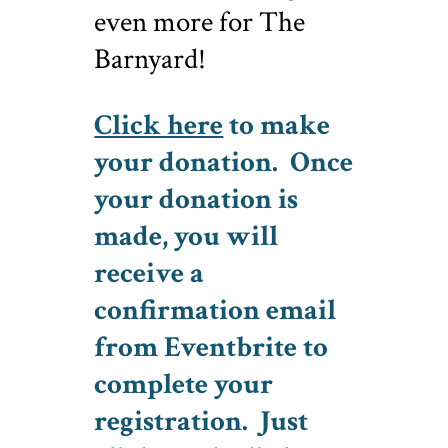
even more for The
Barnyard!
Click here
to make
your donation. Once
your donation is
made, you will
receive a
confirmation email
from Eventbrite to
complete your
registration. Just