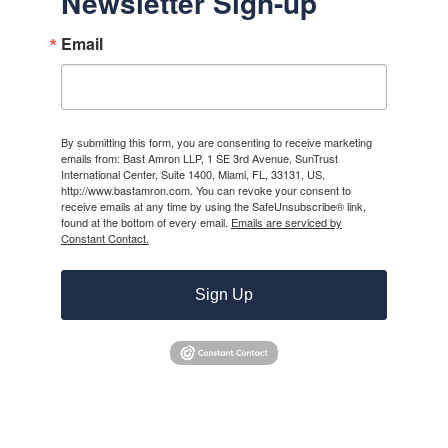
Newsletter Sign-up
Email
By submitting this form, you are consenting to receive marketing
emails from: Bast Amron LLP, 1 SE 3rd Avenue, SunTrust
International Center, Suite 1400, Miami, FL, 33131, US,
http://www.bastamron.com. You can revoke your consent to
receive emails at any time by using the SafeUnsubscribe® link,
found at the bottom of every email.
Emails are serviced by
Constant Contact.
Sign Up