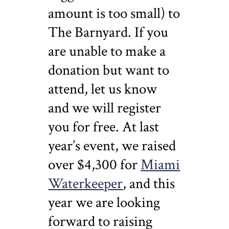
amount is too small) to
The Barnyard. If you
are unable to make a
donation but want to
attend, let us know
and we will register
you for free. At last
year’s event, we raised
over $4,300 for
Miami
Waterkeeper
, and this
year we are looking
forward to raising