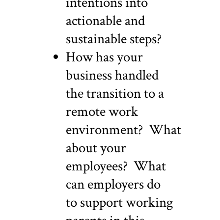
intentions into
actionable and
sustainable steps?
How has your
business handled
the transition to a
remote work
environment? What
about your
employees? What
can employers do
to support working