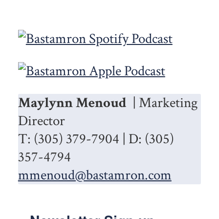
Maylynn Menoud
| Marketing
Director
T: (305) 379-7904 | D: (305)
357-4794
mmenoud@bastamron.com