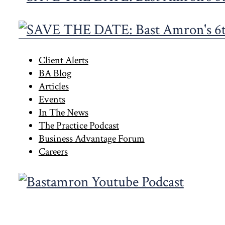
Primary
Client Alerts
BA Blog
Sidebar
Articles
Events
In The News
The Practice Podcast
Business Advantage Forum
Careers