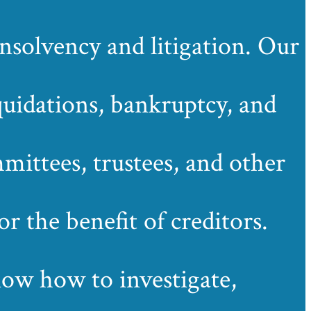
solvency and litigation. Our
quidations, bankruptcy, and
mittees, trustees, and other
r the benefit of creditors.
know how to investigate,