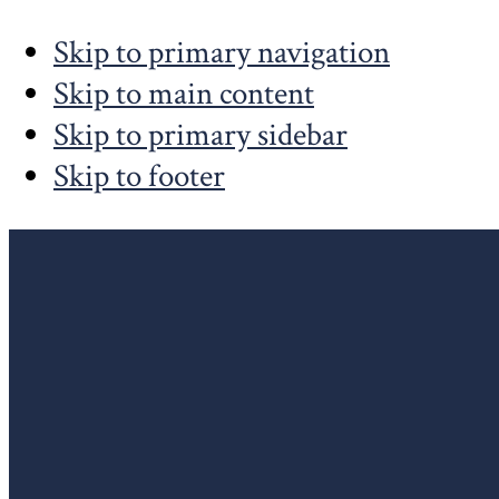
Skip to primary navigation
Skip to main content
Skip to primary sidebar
Skip to footer