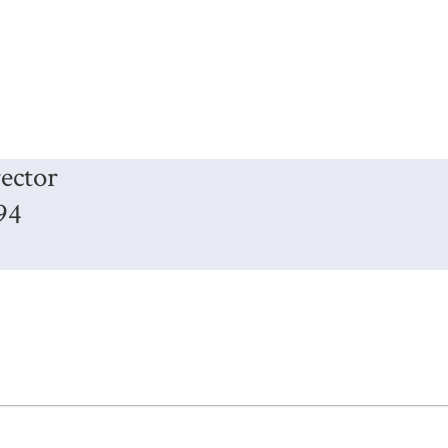
ector
94