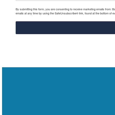
By submitting this form, you are consenting to receive marketing emails from: 
emails at any time by using the SafeUnsubscribe® link, found at the bottom of e