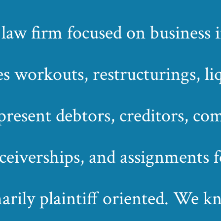
 firm focused on business in
s workouts, restructurings, li
esent debtors, creditors, com
eceiverships, and assignments fo
marily plaintiff oriented. We 