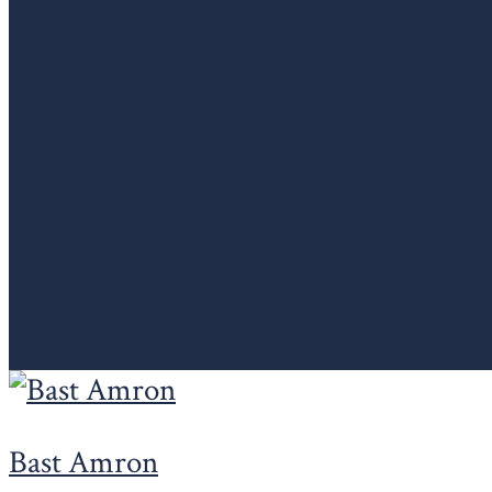
Bast Amron