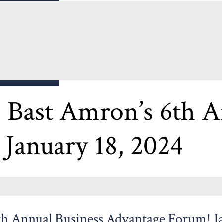
RUM
ast Amron’s 6th An
January 18, 2024