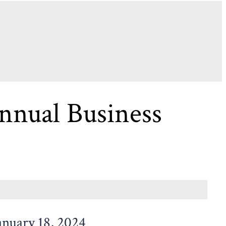
nual Business