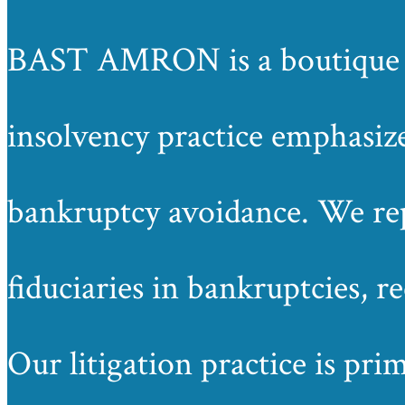
BAST AMRON is a boutique law
insolvency practice emphasize
bankruptcy avoidance. We repr
fiduciaries in bankruptcies, r
Our litigation practice is pri