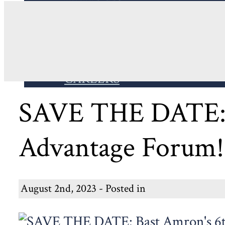
WEBSITE
EVENTS
IN THE NEWS
THE PRACTICE PODCAST
BUSINESS ADVANTAGE FO
CAREERS
SAVE THE DATE: B
Advantage Forum! 
August 2nd, 2023 - Posted in