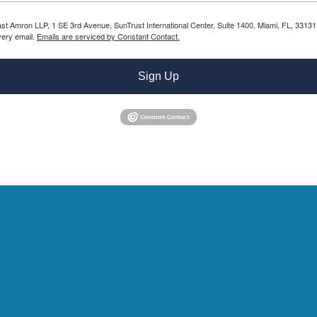
Bast Amron LLP, 1 SE 3rd Avenue, SunTrust International Center, Suite 1400, Miami, FL, 331
very email.
Emails are serviced by Constant Contact.
Sign Up