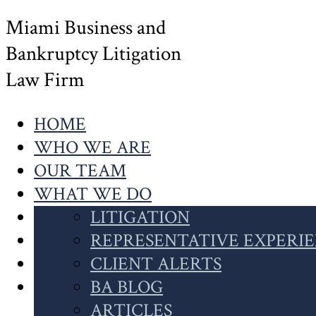
Miami Business and
Bankruptcy Litigation
Law Firm
HOME
WHO WE ARE
OUR TEAM
WHAT WE DO
OUR WORK
LITIGATION
NEWS
INSOLVENCY
REPRESENTATIVE EXPERI
CONTACT US
CASE HIGHLIGHTS
CLIENT ALERTS
SEARCH
CLIENT INSIGHTS
BA BLOG
THIS
ARTICLES