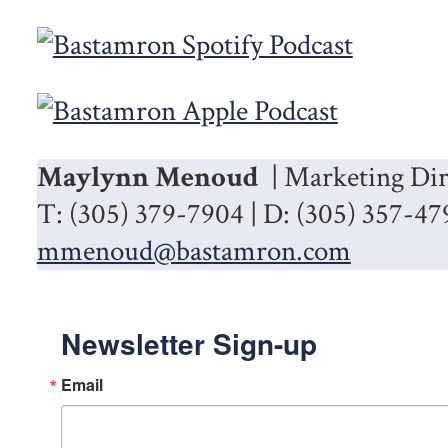
Maylynn Menoud
| Marketing Dir
T: (305) 379-7904 | D: (305) 357-47
mmenoud@bastamron.com
Newsletter Sign-up
Email