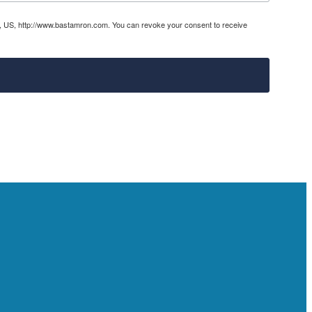
31, US, http://www.bastamron.com. You can revoke your consent to receive