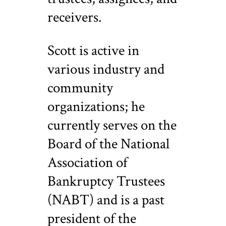
receivers.
Scott is active in
various industry and
community
organizations; he
currently serves on the
Board of the National
Association of
Bankruptcy Trustees
(NABT) and is a past
president of the