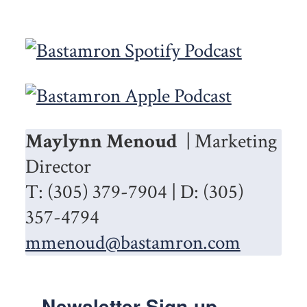
Maylynn Menoud
| Marketing
Director
T: (305) 379-7904 | D: (305)
357-4794
mmenoud@bastamron.com
Newsletter Sign-up