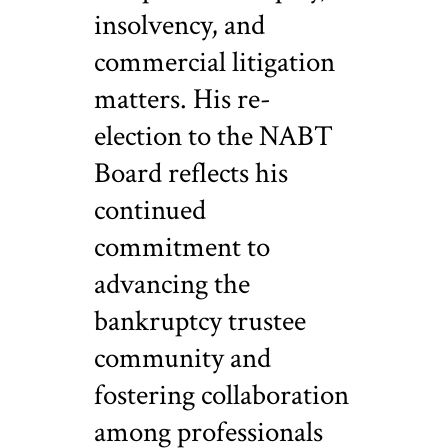
insolvency, and
commercial litigation
matters. His re-
election to the NABT
Board reflects his
continued
commitment to
advancing the
bankruptcy trustee
community and
fostering collaboration
among professionals