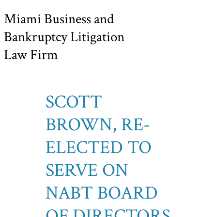
Miami Business and
Bankruptcy Litigation
Law Firm
SCOTT
BROWN, RE-
ELECTED TO
SERVE ON
NABT BOARD
OF DIRECTORS