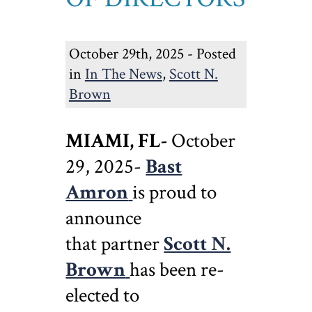
October 29th, 2025 - Posted
in
In The News
,
Scott N.
Brown
MIAMI, FL-
October
29, 2025-
Bast
Amron
is proud to
announce
that partner
Scott N.
Brown
has been re-
elected to