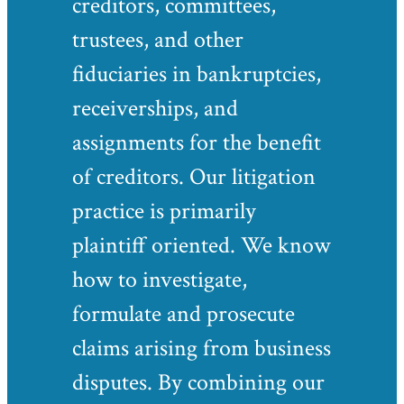
creditors, committees,
trustees, and other
fiduciaries in bankruptcies,
receiverships, and
assignments for the benefit
of creditors. Our litigation
practice is primarily
plaintiff oriented. We know
how to investigate,
formulate and prosecute
claims arising from business
disputes. By combining our