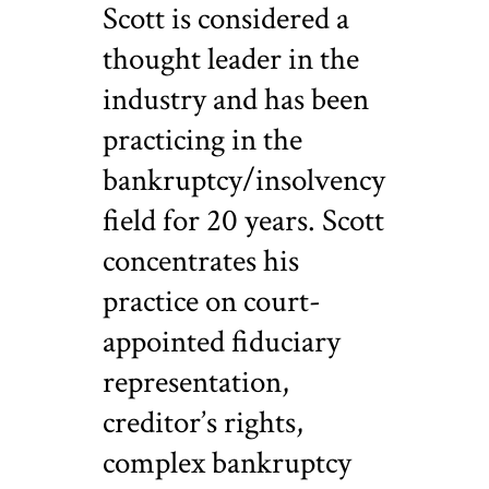
Scott is considered a
thought leader in the
industry and has been
practicing in the
bankruptcy/insolvency
field for 20 years. Scott
concentrates his
practice on court-
appointed fiduciary
representation,
creditor’s rights,
complex bankruptcy