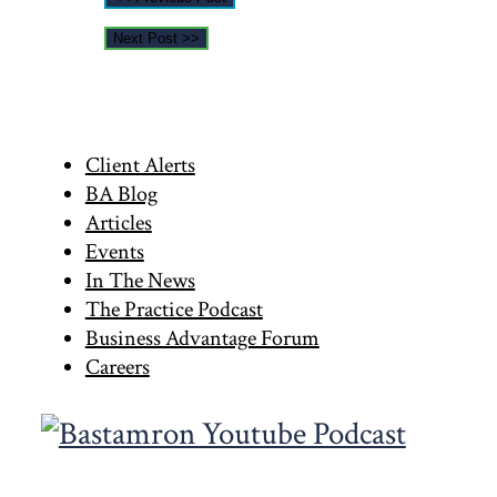
Next Post >>
Primary
Client Alerts
BA Blog
Sidebar
Articles
Events
In The News
The Practice Podcast
Business Advantage Forum
Careers