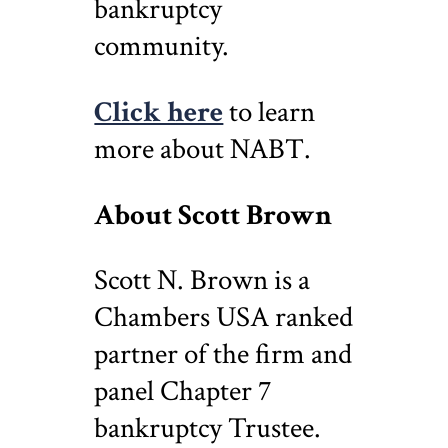
bankruptcy
community.
Click here
to learn
more about NABT.
About Scott Brown
Scott N. Brown is a
Chambers USA ranked
partner of the firm and
panel Chapter 7
bankruptcy Trustee.