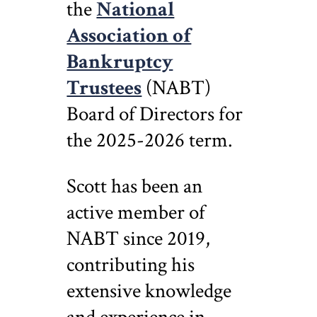
the
National
Association of
Bankruptcy
Trustees
(NABT)
Board of Directors for
the 2025-2026 term.
Scott has been an
active member of
NABT since 2019,
contributing his
extensive knowledge