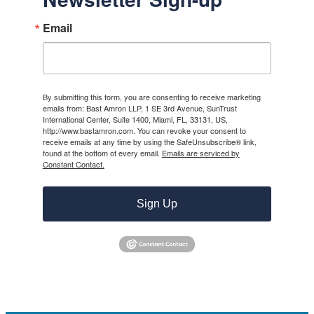
Email
By submitting this form, you are consenting to receive marketing
emails from: Bast Amron LLP, 1 SE 3rd Avenue, SunTrust
International Center, Suite 1400, Miami, FL, 33131, US,
http://www.bastamron.com. You can revoke your consent to
receive emails at any time by using the SafeUnsubscribe® link,
found at the bottom of every email.
Emails are serviced by
Constant Contact.
Sign Up