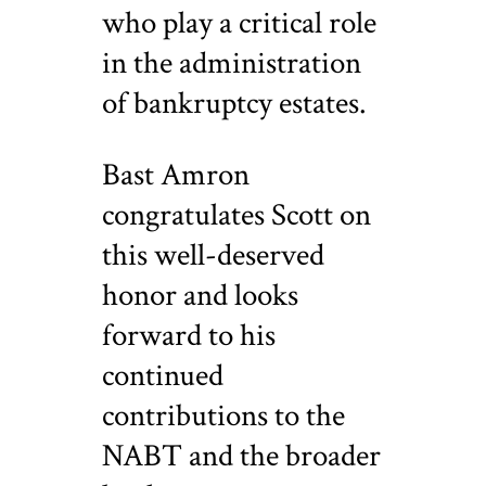
who play a critical role
in the administration
of bankruptcy estates.
Bast Amron
congratulates Scott on
this well-deserved
honor and looks
forward to his
continued
contributions to the
NABT and the broader