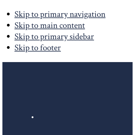
Skip to primary navigation
Skip to main content
Skip to primary sidebar
Skip to footer