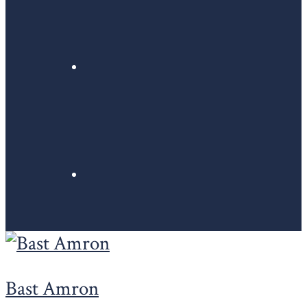
Bast Amron