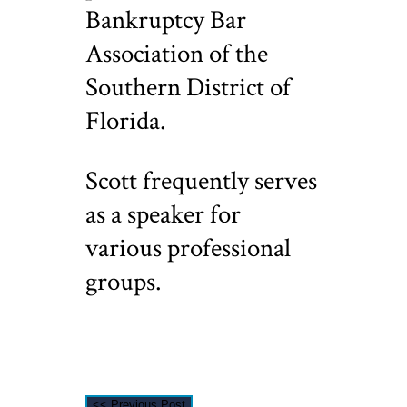
Bankruptcy Bar
Association of the
Southern District of
Florida.
Scott frequently serves
as a speaker for
various professional
groups.
<< Previous Post