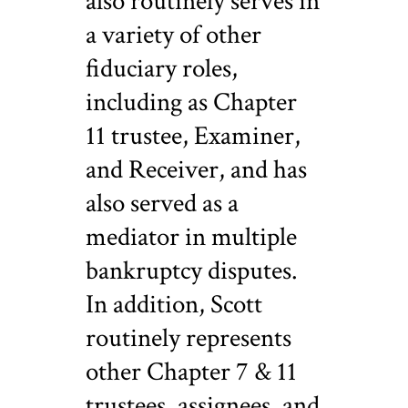
also routinely serves in
a variety of other
fiduciary roles,
including as Chapter
11 trustee, Examiner,
and Receiver, and has
also served as a
mediator in multiple
bankruptcy disputes.
In addition, Scott
routinely represents
other Chapter 7 & 11
trustees, assignees, and