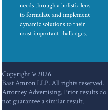
needs through a holistic lens
to formulate and implement
dynamic solutions to their
most important challenges.
Footer
Copyright © 2026
Bast Amron LLP. All rights reserved.
Attorney Advertising. Prior results do
not guarantee a similar result.