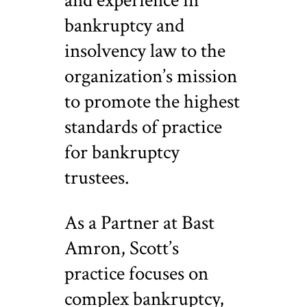
and experience in
bankruptcy and
insolvency law to the
organization’s mission
to promote the highest
standards of practice
for bankruptcy
trustees.
As a Partner at Bast
Amron, Scott’s
practice focuses on
complex bankruptcy,