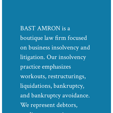
BAST AMRON is a
boutique law firm focused
on business insolvency and
litigation. Our insolvency
practice emphasizes
workouts, restructurings,
liquidations, bankruptcy,
and bankruptcy avoidance.
We represent debtors,