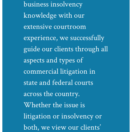
business insolvency
knowledge with our
extensive courtroom
experience, we successfully
guide our clients through all
aspects and types of
commercial litigation in
state and federal courts
across the country.
Whether the issue is
litigation or insolvency or
both, we view our clients’