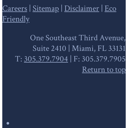
Careers
|
Sitemap
|
Disclaimer
|
Eco
Friendly
One Southeast Third Avenue,
Suite 2410 | Miami, FL 33131
T:
305.379.7904
| F: 305.379.7905
Return to top