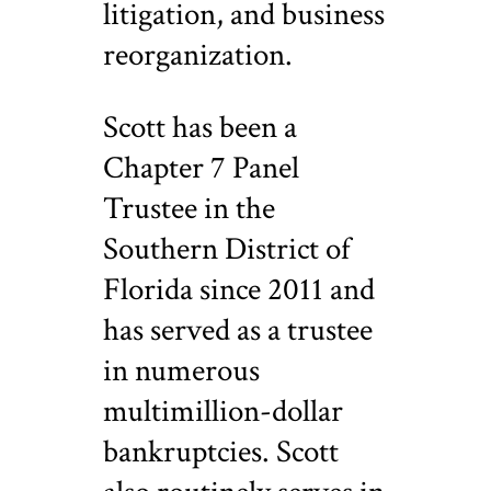
litigation, and business
reorganization.
Scott has been a
Chapter 7 Panel
Trustee in the
Southern District of
Florida since 2011 and
has served as a trustee
in numerous
multimillion-dollar
bankruptcies. Scott