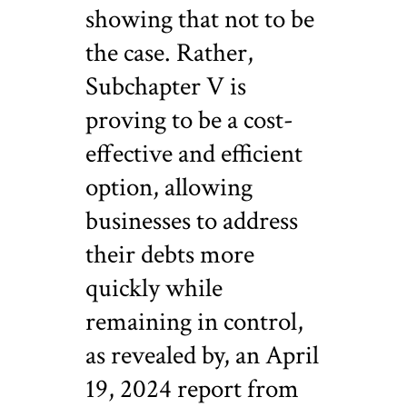
showing that not to be
the case.
Rather,
Subchapter V is
proving to be a cost-
effective and efficient
option, allowing
businesses to address
their debts more
quickly while
remaining in control,
as revealed by, an April
19, 2024 report from