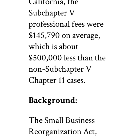
California, the
Subchapter V
professional fees were
$145,790 on average,
which is about
$500,000 less than the
non-Subchapter V
Chapter 11 cases.
Background:
The Small Business
Reorganization Act,