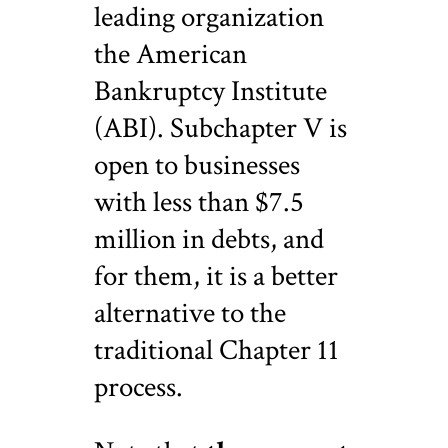
leading organization
the American
Bankruptcy Institute
(ABI). Subchapter V is
open to businesses
with less than $7.5
million in debts, and
for them, it is a better
alternative to the
traditional Chapter 11
process.