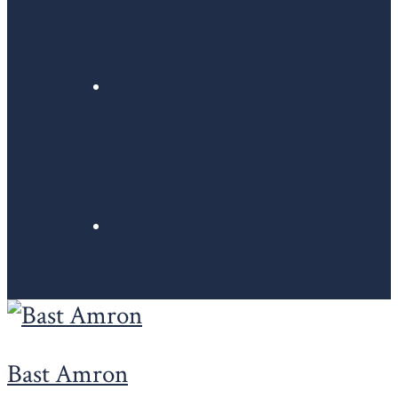
Bast Amron