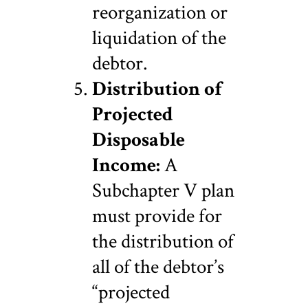
reorganization or
liquidation of the
debtor.
Distribution of
Projected
Disposable
Income:
A
Subchapter V plan
must provide for
the distribution of
all of the debtor’s
“projected