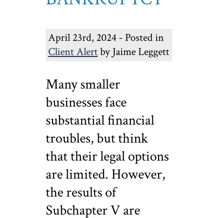
April 23rd, 2024 - Posted in
Client Alert
by Jaime Leggett
Many smaller
businesses face
substantial financial
troubles, but think
that their legal options
are limited. However,
the results of
Subchapter V are