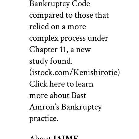
Bankruptcy Code
compared to those that
relied on a more
complex process under
Chapter 11, a new
study found.
(istock.com/Kenishirotie)
Click here to learn
more about Bast
Amron’s Bankruptcy
practice.
About
JAIME