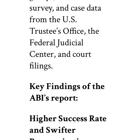
survey, and case data
from the U.S.
Trustee’s Office, the
Federal Judicial
Center, and court
filings.
Key Findings of the
ABI’s report:
Higher Success Rate
and Swifter