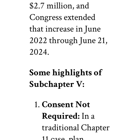
$2.7 million, and
Congress extended
that increase in June
2022 through June 21,
2024.
Some highlights of
Subchapter V:
Consent Not
Required:
In a
traditional Chapter
11 case, plan