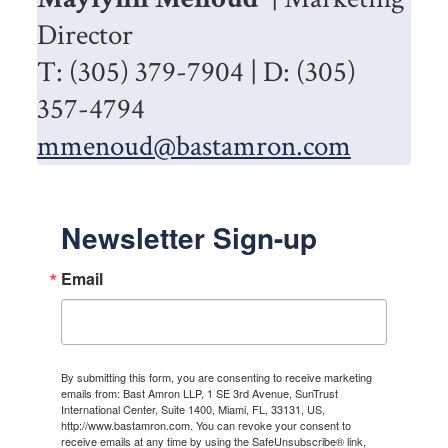
Director
T: (305) 379-7904 | D: (305)
357-4794
mmenoud@bastamron.com
Newsletter Sign-up
Email
By submitting this form, you are consenting to receive marketing
emails from: Bast Amron LLP, 1 SE 3rd Avenue, SunTrust
International Center, Suite 1400, Miami, FL, 33131, US,
http://www.bastamron.com. You can revoke your consent to
receive emails at any time by using the SafeUnsubscribe® link,