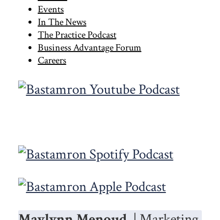
Sidebar
Events
In The News
The Practice Podcast
Business Advantage Forum
Careers
Maylynn Menoud
| Marketing