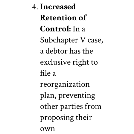
Increased
Retention of
Control:
In a
Subchapter V case,
a debtor has the
exclusive right to
file a
reorganization
plan, preventing
other parties from
proposing their
own