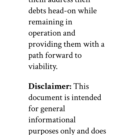
debts head-on while
remaining in
operation and
providing them with a
path forward to
viability.
Disclaimer:
This
document is intended
for general
informational
purposes only and does