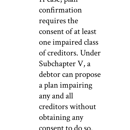
confirmation
requires the
consent of at least
one impaired class
of creditors. Under
Subchapter V, a
debtor can propose
a plan impairing
any and all
creditors without
obtaining any
consent to do so.