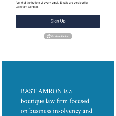
found at the bottom of every email.
Emails are serviced by
Constant Contact.
Sign Up
BAST AMRON is a
boutique law firm focused
on business insolvency and