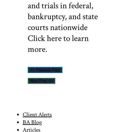
and trials in federal,
bankruptcy, and state
courts nationwide
Click here to learn
more.
<< Previous Post
Next Post >>
Primary
Client Alerts
BA Blog
Articles