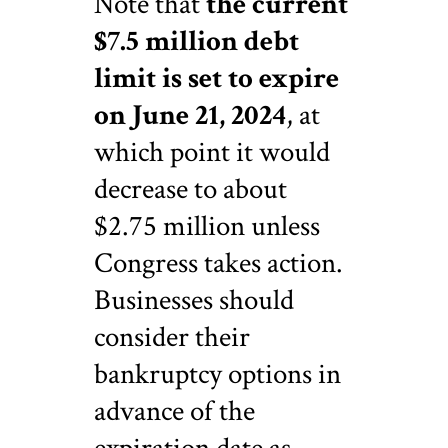
Note that
the current
$7.5 million debt
limit is set to expire
on June 21, 2024
, at
which point it would
decrease to about
$2.75 million unless
Congress takes action.
Businesses should
consider their
bankruptcy options in
advance of the