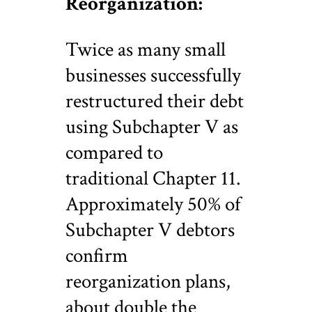
Reorganization:
Twice as many small
businesses successfully
restructured their debt
using Subchapter V as
compared to
traditional Chapter 11.
Approximately 50% of
Subchapter V debtors
confirm
reorganization plans,
about double the