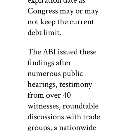
expiration date as
Congress may or may
not keep the current
debt limit.
The ABI issued these
findings after
numerous public
hearings, testimony
from over 40
witnesses, roundtable
discussions with trade
groups, a nationwide