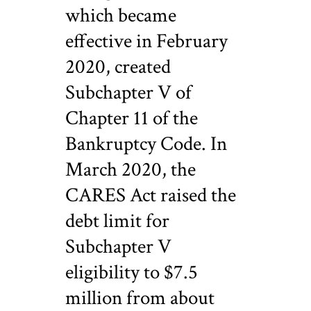
which became
effective in February
2020, created
Subchapter V of
Chapter 11 of the
Bankruptcy Code. In
March 2020, the
CARES Act raised the
debt limit for
Subchapter V
eligibility to $7.5
million from about