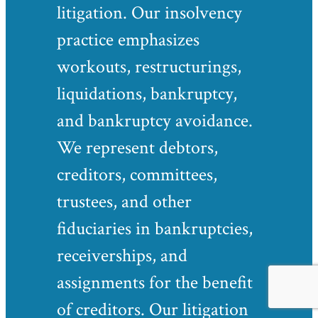
litigation. Our insolvency
practice emphasizes
workouts, restructurings,
liquidations, bankruptcy,
and bankruptcy avoidance.
We represent debtors,
creditors, committees,
trustees, and other
fiduciaries in bankruptcies,
receiverships, and
assignments for the benefit
of creditors. Our litigation