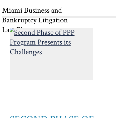
Miami Business and
Bankruptcy Litigation
Law Firm