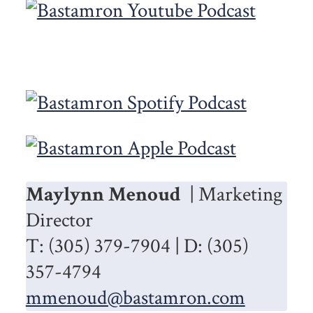
Maylynn Menoud
| Marketing
Director
T: (305) 379-7904 | D: (305)
357-4794
mmenoud@bastamron.com