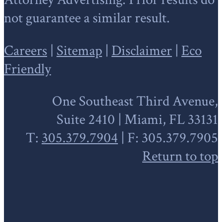
not guarantee a similar result.
Careers
|
Sitemap
|
Disclaimer
|
Eco
Friendly
One Southeast Third Avenue,
Suite 2410 | Miami, FL 33131
T:
305.379.7904
| F: 305.379.7905
Return to top