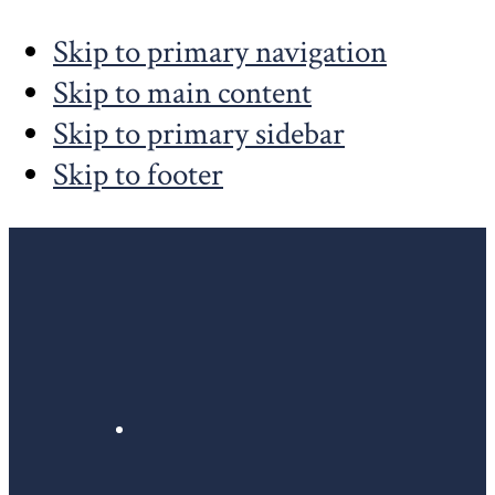
Skip to primary navigation
Skip to main content
Skip to primary sidebar
Skip to footer