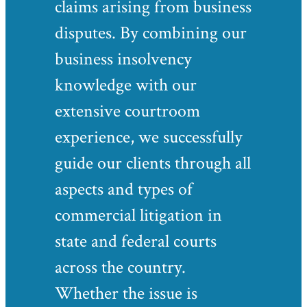
claims arising from business
disputes. By combining our
business insolvency
knowledge with our
extensive courtroom
experience, we successfully
guide our clients through all
aspects and types of
commercial litigation in
state and federal courts
across the country.
Whether the issue is