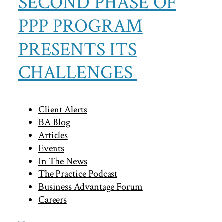
SECOND PHASE OF
PPP PROGRAM
PRESENTS ITS
CHALLENGES
Primary
Client Alerts
BA Blog
Sidebar
Articles
Events
In The News
The Practice Podcast
Business Advantage Forum
Careers