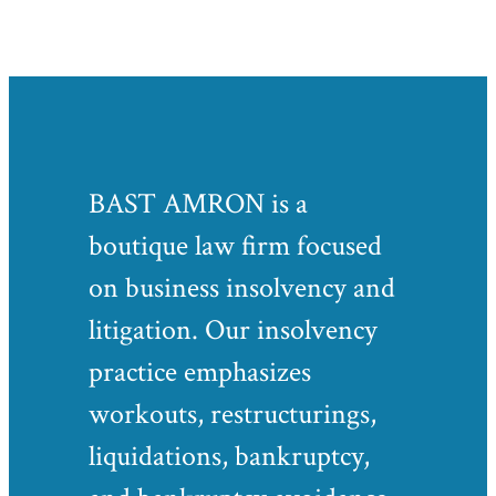
BAST AMRON is a
boutique law firm focused
on business insolvency and
litigation. Our insolvency
practice emphasizes
workouts, restructurings,
liquidations, bankruptcy,