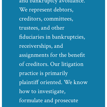
and bankruptcy avoidance.
We represent debtors,
creditors, committees,
trustees, and other
fiduciaries in bankruptcies,
receiverships, and
assignments for the benefit
of creditors. Our litigation
practice is primarily
plaintiff oriented. We know
how to investigate,
formulate and prosecute