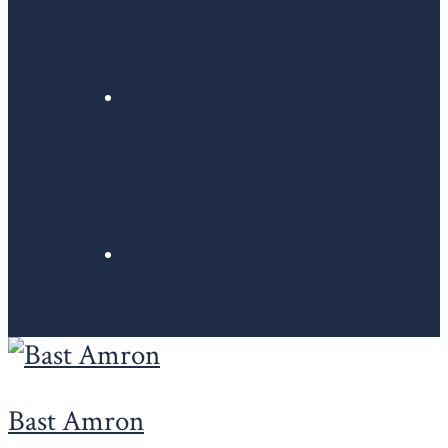
Bast Amron