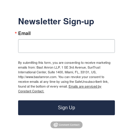
Newsletter Sign-up
Email
By submitting this form, you are consenting to receive marketing
emails from: Bast Amron LLP, 1 SE 3rd Avenue, SunTrust
International Center, Suite 1400, Miami, FL, 33131, US,
http://www.bastamron.com. You can revoke your consent to
receive emails at any time by using the SafeUnsubscribe® link,
found at the bottom of every email.
Emails are serviced by
Constant Contact.
Sign Up