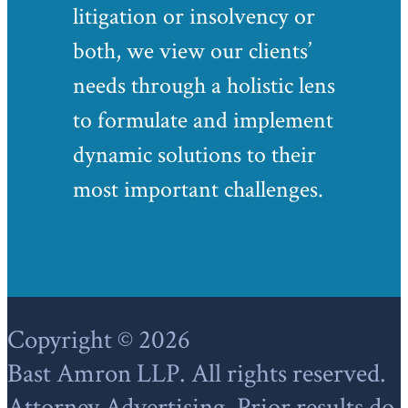
litigation or insolvency or
both, we view our clients’
needs through a holistic lens
to formulate and implement
dynamic solutions to their
most important challenges.
Footer
Copyright © 2026
Bast Amron LLP. All rights reserved.
Attorney Advertising. Prior results do