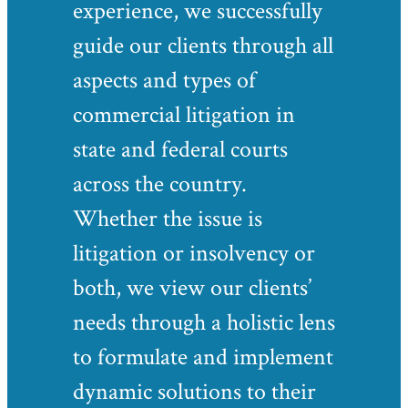
experience, we successfully
guide our clients through all
aspects and types of
commercial litigation in
state and federal courts
across the country.
Whether the issue is
litigation or insolvency or
both, we view our clients’
needs through a holistic lens
to formulate and implement
dynamic solutions to their