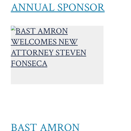
ANNUAL SPONSOR
BAST AMRON