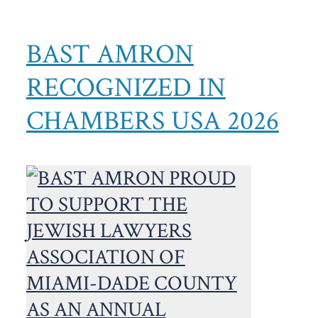
BAST AMRON
RECOGNIZED IN
CHAMBERS USA 2026