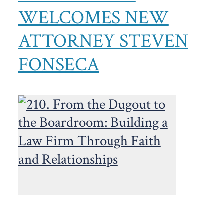
WELCOMES NEW
ATTORNEY STEVEN
FONSECA