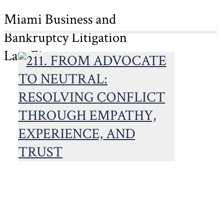
Miami Business and
Bankruptcy Litigation
Law Firm