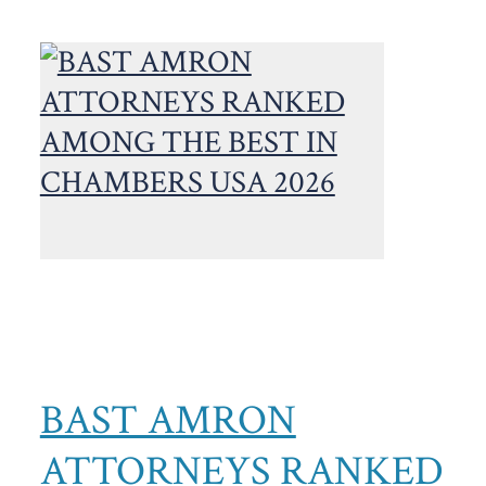
BAST AMRON
ATTORNEYS RANKED