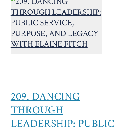
209. DANCING
THROUGH
LEADERSHIP: PUBLIC