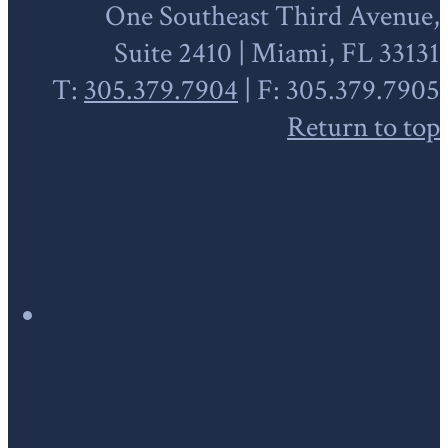
One Southeast Third Avenue,
Suite 2410 | Miami, FL 33131
T:
305.379.7904
| F: 305.379.7905
Return to top