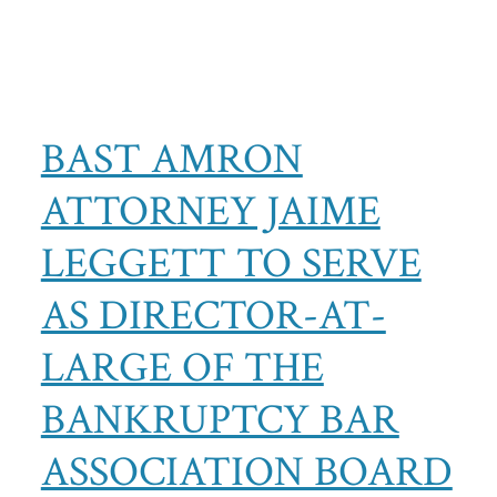
BAST AMRON
ATTORNEY JAIME
LEGGETT TO SERVE
AS DIRECTOR-AT-
LARGE OF THE
BANKRUPTCY BAR
ASSOCIATION BOARD