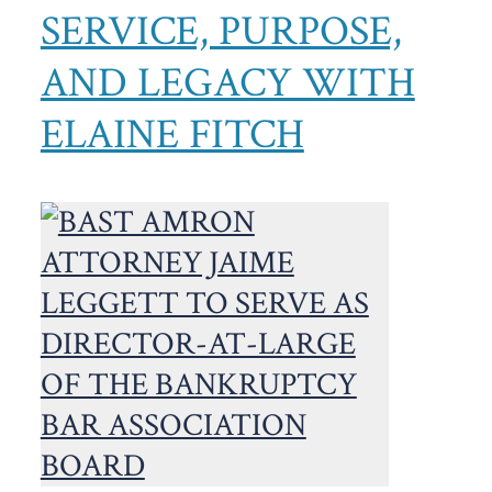
SERVICE, PURPOSE,
AND LEGACY WITH
ELAINE FITCH