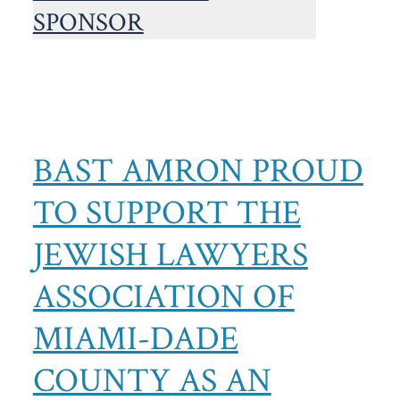
BAST AMRON PROUD
TO SUPPORT THE
JEWISH LAWYERS
ASSOCIATION OF
MIAMI-DADE
COUNTY AS AN