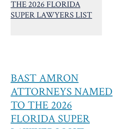
BAST AMRON
ATTORNEYS NAMED
TO THE 2026
FLORIDA SUPER