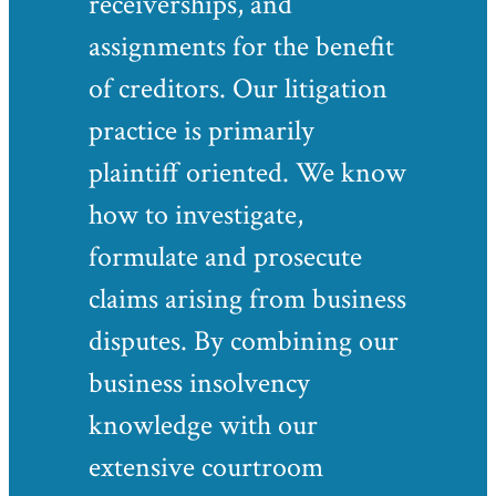
receiverships, and
assignments for the benefit
of creditors. Our litigation
practice is primarily
plaintiff oriented. We know
how to investigate,
formulate and prosecute
claims arising from business
disputes. By combining our
business insolvency
knowledge with our
extensive courtroom