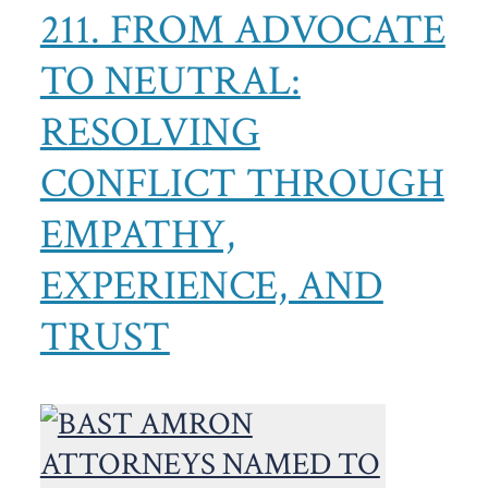
211. FROM ADVOCATE
TO NEUTRAL:
RESOLVING
CONFLICT THROUGH
EMPATHY,
EXPERIENCE, AND
TRUST