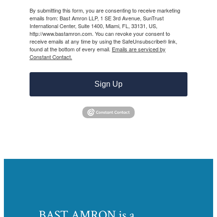
By submitting this form, you are consenting to receive marketing
emails from: Bast Amron LLP, 1 SE 3rd Avenue, SunTrust
International Center, Suite 1400, Miami, FL, 33131, US,
http://www.bastamron.com. You can revoke your consent to
receive emails at any time by using the SafeUnsubscribe® link,
found at the bottom of every email.
Emails are serviced by
Constant Contact.
Sign Up
BAST AMRON is a