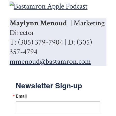
Maylynn Menoud
| Marketing
Director
T: (305) 379-7904 | D: (305)
357-4794
mmenoud@bastamron.com
Newsletter Sign-up
Email