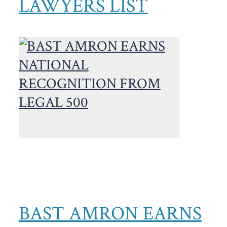
LAWYERS LIST
BAST AMRON EARNS