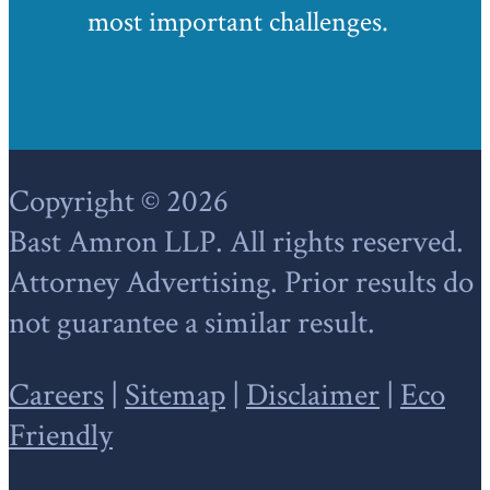
most important challenges.
Footer
Copyright © 2026
Bast Amron LLP. All rights reserved.
Attorney Advertising. Prior results do
not guarantee a similar result.
Careers
|
Sitemap
|
Disclaimer
|
Eco
Friendly