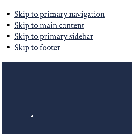
Skip to primary navigation
Skip to main content
Skip to primary sidebar
Skip to footer