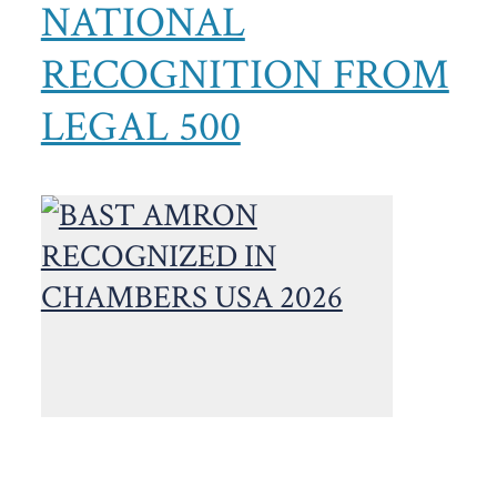
NATIONAL
RECOGNITION FROM
LEGAL 500