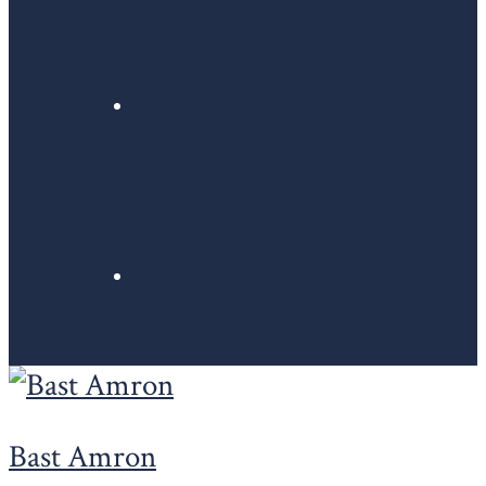
Bast Amron