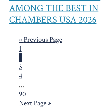
AMONG THE BEST IN
CHAMBERS USA 2026
Go
«
Previous Page
Page
to
1
Page
2
Page
3
Page
4
Interim
…
pages
Page
90
omitted
Go
Next Page »