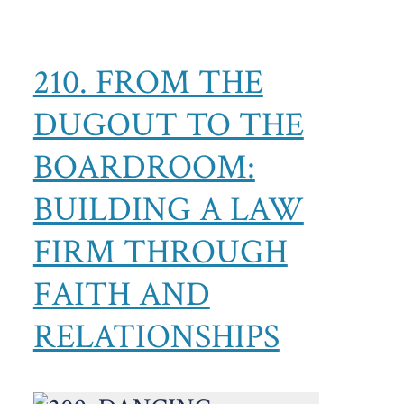
210. FROM THE
DUGOUT TO THE
BOARDROOM:
BUILDING A LAW
FIRM THROUGH
FAITH AND
RELATIONSHIPS