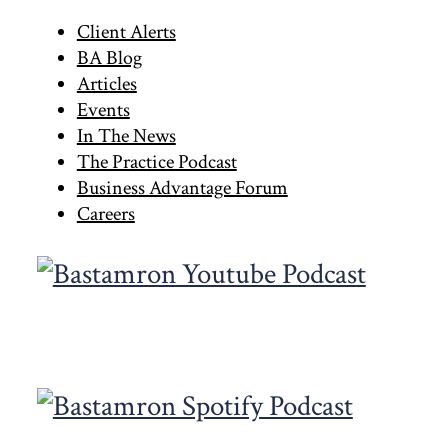
to
Primary
Client Alerts
BA Blog
Sidebar
Articles
Events
In The News
The Practice Podcast
Business Advantage Forum
Careers