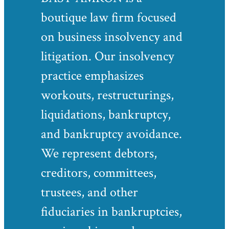
boutique law firm focused
on business insolvency and
litigation. Our insolvency
practice emphasizes
workouts, restructurings,
liquidations, bankruptcy,
and bankruptcy avoidance.
We represent debtors,
creditors, committees,
trustees, and other
fiduciaries in bankruptcies,