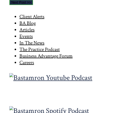
Next Post >>
Primary
Client Alerts
BA Blog
Sidebar
Articles
Events
In The News
The Practice Podcast
Business Advantage Forum
Careers