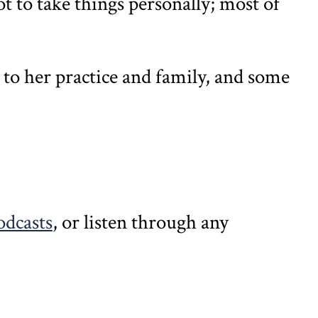
t to take things personally; most of
n to her practice and family, and some
odcasts
, or listen through any