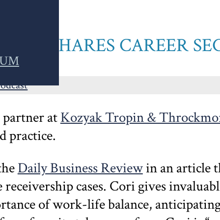
GATOR SHARES CAREER SE
RUM
Podcast
a partner at
Kozyak Tropin & Throckmo
 practice.
 the
Daily Business Review
in an article 
receivership cases. Cori gives invaluable
tance of work-life balance, anticipatin