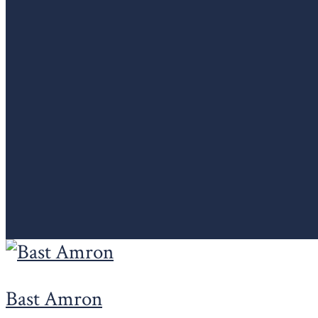
Bast Amron