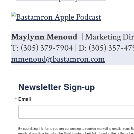
Maylynn Menoud
| Marketing Dir
T: (305) 379-7904 | D: (305) 357-47
mmenoud@bastamron.com
Newsletter Sign-up
Email
By submitting this form, you are consenting to receive marketing emails from: 
emails at any time by using the SafeUnsubscribe® link, found at the bottom of e