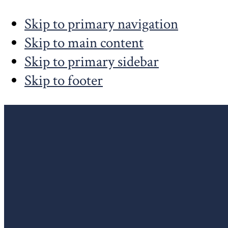
Skip to primary navigation
Skip to main content
Skip to primary sidebar
Skip to footer