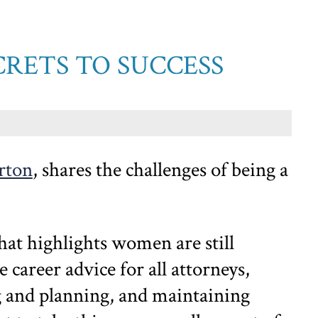
CRETS TO SUCCESS
rton
, shares the challenges of being a
that highlights women are still
 career advice for all attorneys,
g and planning, and maintaining