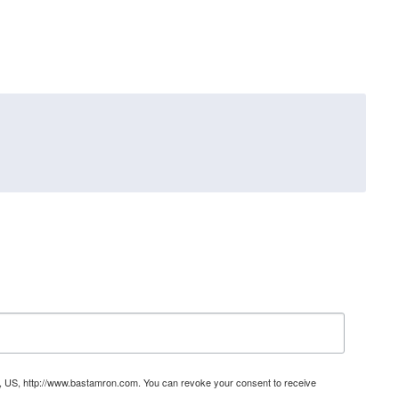
31, US, http://www.bastamron.com. You can revoke your consent to receive