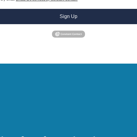
Sign Up