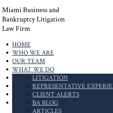
Miami Business and
Bankruptcy Litigation
Law Firm
HOME
WHO WE ARE
OUR TEAM
WHAT WE DO
OUR WORK
LITIGATION
NEWS
INSOLVENCY
REPRESENTATIVE EXPERI
CONTACT US
CASE HIGHLIGHTS
CLIENT ALERTS
SEARCH
CLIENT INSIGHTS
BA BLOG
THIS
ARTICLES