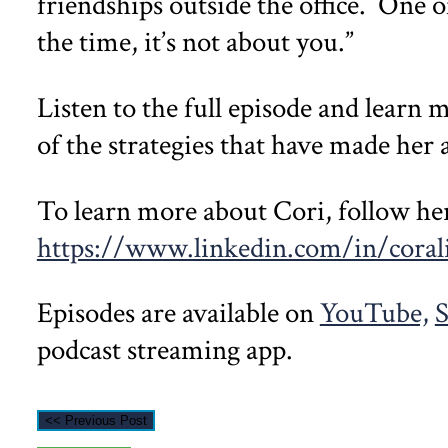
friendships outside the office. One o
the time, it’s not about you.”
Listen to the full episode and learn 
of the strategies that have made her 
To learn more about Cori, follow he
https://www.linkedin.com/in/corali
Episodes are available on
YouTube,
S
podcast streaming app.
<< Previous Post