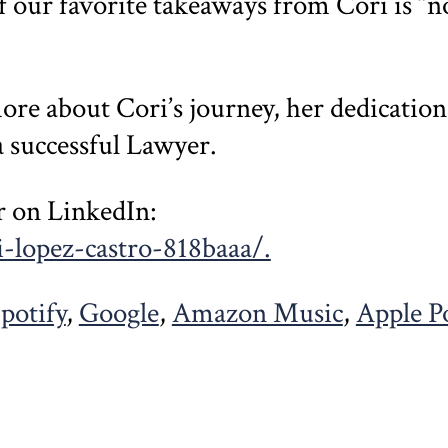
f our favorite takeaways from Cori is “no
more about Cori’s journey, her dedicatio
a successful Lawyer.
r on LinkedIn:
-lopez-castro-818baaa/.
potify
,
Google
,
Amazon Music
,
Apple P