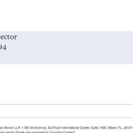
ector
94
Bast Amron LLP, 1 SE 3rd Avenue, SunTrust International Center, Suite 1400, Miami, FL, 331
very email.
Emails are serviced by Constant Contact.