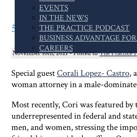
WEBSITE
EVENTS
IN THE NEWS
51. POWERHOUSE LITI
THE PRACTICE PODCAST
BUSINESS ADVANTAGE FO
CAREERS
November 16th, 2021 - Posted in
The Practice 
Special guest
Corali Lopez- Castro
, 
woman attorney in a male-dominated
Most recently, Cori was featured by
underrepresented in federal and state 
men, and women, stressing the impor